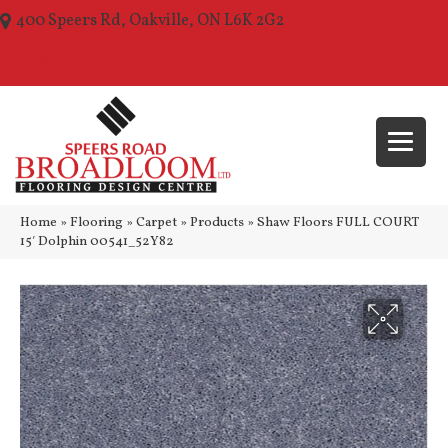
400 Speers Rd, Oakville, ON L6K 2G2
(289) 210-1157
Home
»
Flooring
»
Carpet
»
Products
»
Shaw Floors FULL COURT
15′ Dolphin 00541_52Y82