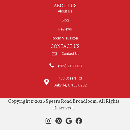
ABOUT US
About Us
Blog
Reviews
Room Visualizer
CONTACT US
Contact Us
(289) 210-1157
400 Speers Rd
Oakville, ON L6K 2G2
Copyright ©2026 Speers Road Broadloom. All Rights
Reserved.