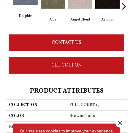
Dolphin
Aloe
Angel Cloud
Armour
Bare
CONTACT US
GET COUPON
PRODUCT ATTRIBUTES
COLLECTION
FULL COURT 15'
COLOR
Browns/Tans
Close 
BRAND
Shaw Floors
Our site uses cookies to improve your experience.