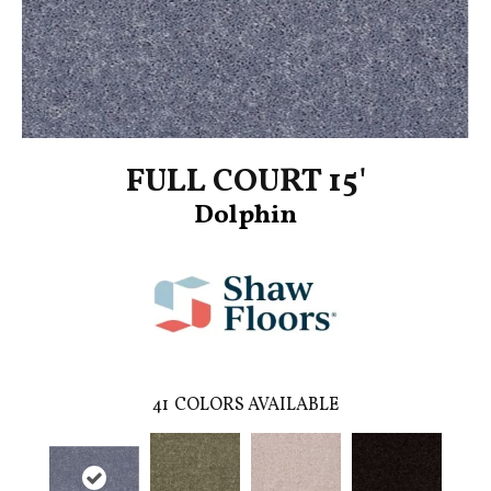
FULL COURT 15'
Dolphin
41
COLORS AVAILABLE