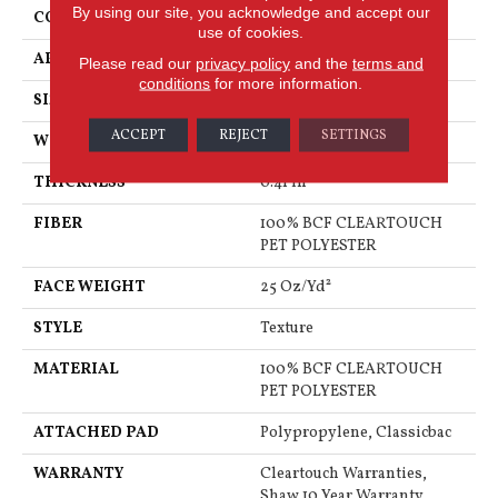
By using our site, you acknowledge and accept our
CONSTRUCTION
Texture
use of cookies.
APPLICATION
Residential
Please read our
privacy policy
and the
terms and
conditions
for more information.
SIZE
15 Ft
ACCEPT
REJECT
SETTINGS
WIDTH
15 Ft
THICKNESS
0.41 In
FIBER
100% BCF CLEARTOUCH
PET POLYESTER
FACE WEIGHT
25 Oz/yd²
STYLE
Texture
MATERIAL
100% BCF CLEARTOUCH
PET POLYESTER
ATTACHED PAD
Polypropylene, Classicbac
WARRANTY
Cleartouch Warranties,
Shaw 10 Year Warranty