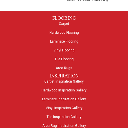
FLOORING
Carpet
Hardwood Flooring
Laminate Flooring
Vinyl Flooring
Tile Flooring
Area Rugs
INSPIRATION
Carpet Inspiration Gallery
Hardwood Inspiration Gallery
Laminate Inspiration Gallery
Vinyl Inspiration Gallery
Tile Inspiration Gallery
Area Rug Inspiration Gallery