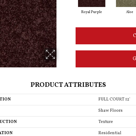
Royal Purple
Aloe
C
G
PRODUCT ATTRIBUTES
TION
FULL COURT 12'
Shaw Floors
UCTION
Texture
ATION
Residential