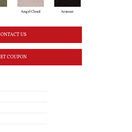
Angel Cloud
Armour
Bare Mineral
ONTACT US
ET COUPON