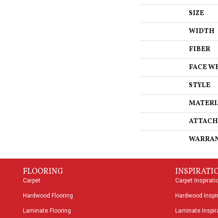
SIZE
WIDTH
FIBER
FACE W
STYLE
MATERI
ATTACH
WARRA
FLOORING
INSPIRATI
Carpet
Carpet Inspirati
Hardwood Flooring
Hardwood Inspir
Laminate Flooring
Laminate Inspira