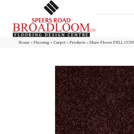
Home
»
Flooring
»
Carpet
»
Products
»
Shaw Floors FULL COUR