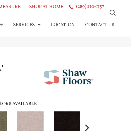
MEASURE
SHOP AT HOME
(289) 210-1157
SERVICES
LOCATION
CONTACT US
'
LORS AVAILABLE