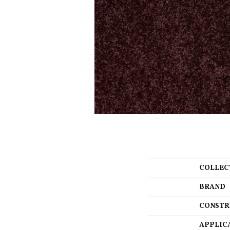
COLLEC
BRAND
CONSTR
APPLIC