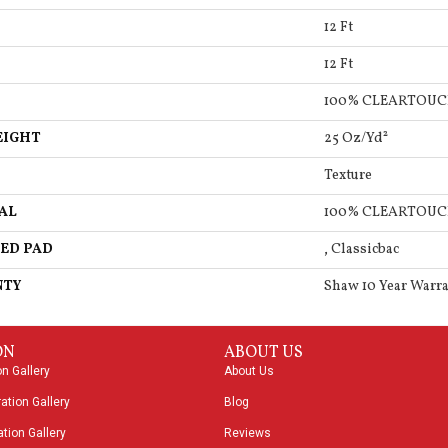
12 Ft
12 Ft
100% CLEARTOUC
EIGHT
25 Oz/yd²
Texture
AL
100% CLEARTOUC
ED PAD
, Classicbac
NTY
Shaw 10 Year Warr
ON
ABOUT US
on Gallery
About Us
ation Gallery
Blog
tion Gallery
Reviews