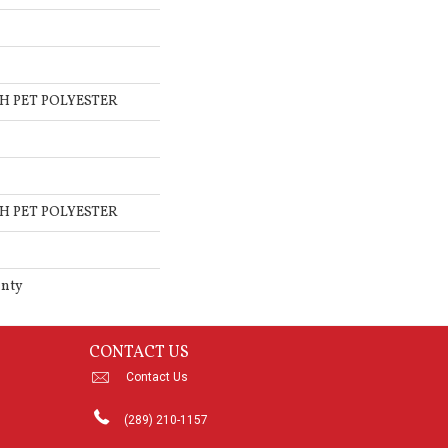
H PET POLYESTER
H PET POLYESTER
anty
CONTACT US
Contact Us
(289) 210-1157