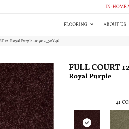
IN-HOME 
FLOORING
ABOUT US
T 12′ Royal Purple 00902_52Y46
FULL COURT 12
Royal Purple
41
CO