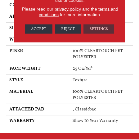
use of cookies.
CONSTRUCTION
Texture
Please read our
privacy policy
and the
terms and
conditions
for more information.
APPLICATION
Residential
SIZE
12 Ft
ACCEPT
REJECT
SETTINGS
WIDTH
12 Ft
FIBER
100% CLEARTOUCH PET
POLYESTER
FACE WEIGHT
25 Oz/yd²
STYLE
Texture
MATERIAL
100% CLEARTOUCH PET
POLYESTER
ATTACHED PAD
, Classicbac
WARRANTY
Shaw 10 Year Warranty