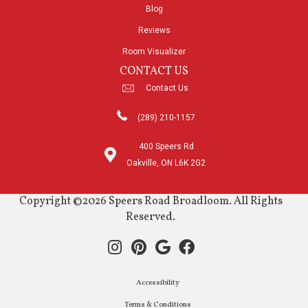
Blog
Reviews
Room Visualizer
CONTACT US
Contact Us
(289) 210-1157
400 Speers Rd
Oakville, ON L6K 2G2
Copyright ©2026 Speers Road Broadloom. All Rights
Reserved.
Accessibility
Terms & Conditions