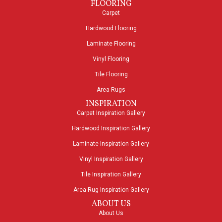
FLOORING
Carpet
Hardwood Flooring
Laminate Flooring
Vinyl Flooring
Tile Flooring
Area Rugs
INSPIRATION
Carpet Inspiration Gallery
Hardwood Inspiration Gallery
Laminate Inspiration Gallery
Vinyl Inspiration Gallery
Tile Inspiration Gallery
Area Rug Inspiration Gallery
ABOUT US
About Us