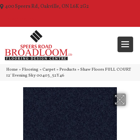
400 Speers Rd, Oakville, ON L6K 2G2
(289) 210-1157
Home
»
Flooring
»
Carpet
»
Products
»
Shaw Floors FULL COURT
12′ Evening Sky 00403_52Y46