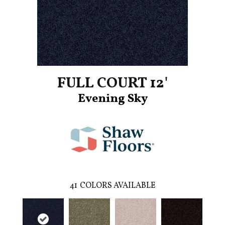
FULL COURT 12'
Evening Sky
41
COLORS AVAILABLE