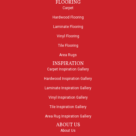
FLOORING
Carpet
Hardwood Flooring
Laminate Flooring
Vinyl Flooring
Tile Flooring
Area Rugs
INSPIRATION
Carpet Inspiration Gallery
Hardwood Inspiration Gallery
Laminate Inspiration Gallery
Vinyl Inspiration Gallery
Tile Inspiration Gallery
Area Rug Inspiration Gallery
ABOUT US
About Us