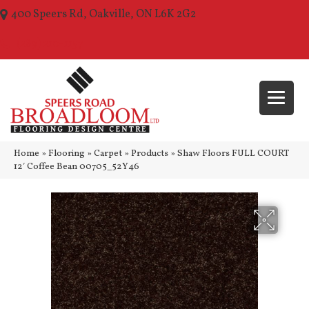
400 Speers Rd, Oakville, ON L6K 2G2
(289) 210-1157
Home
»
Flooring
»
Carpet
»
Products
»
Shaw Floors FULL COURT
12′ Coffee Bean 00705_52Y46