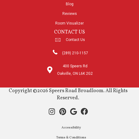
Blog
Reviews
Room Visualizer
CONTACT US
Contact Us
(289) 210-1157
400 Speers Rd
Oakville, ON L6K 2G2
Copyright ©2026 Speers Road Broadloom. All Rights
Reserved.
Accessibility
Terms & Conditions