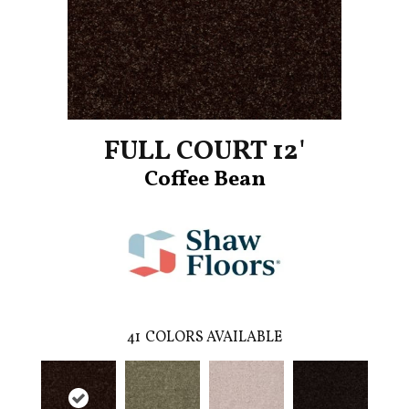
FULL COURT 12'
Coffee Bean
41
COLORS AVAILABLE