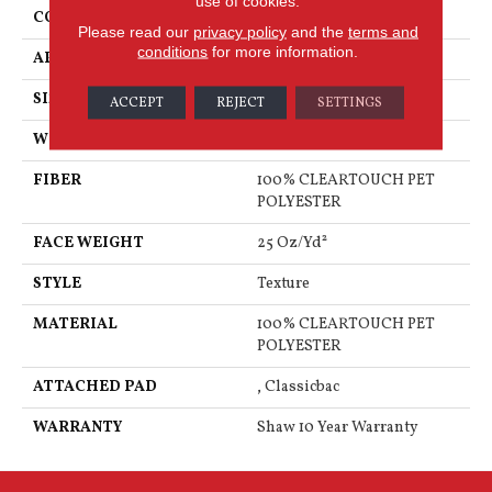
use of cookies.
CONSTRUCTION
Texture
Please read our
privacy policy
and the
terms and
conditions
for more information.
APPLICATION
Residential
SIZE
12 Ft
ACCEPT
REJECT
SETTINGS
WIDTH
12 Ft
FIBER
100% CLEARTOUCH PET
POLYESTER
FACE WEIGHT
25 Oz/yd²
STYLE
Texture
MATERIAL
100% CLEARTOUCH PET
POLYESTER
ATTACHED PAD
, Classicbac
WARRANTY
Shaw 10 Year Warranty