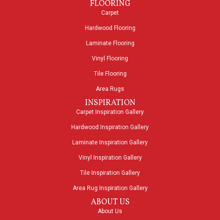
FLOORING
Carpet
Hardwood Flooring
Laminate Flooring
Vinyl Flooring
Tile Flooring
Area Rugs
INSPIRATION
Carpet Inspiration Gallery
Hardwood Inspiration Gallery
Laminate Inspiration Gallery
Vinyl Inspiration Gallery
Tile Inspiration Gallery
Area Rug Inspiration Gallery
ABOUT US
About Us