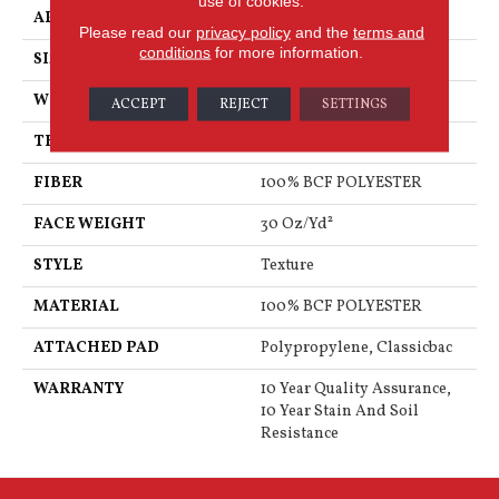
use of cookies.
APPLICATION
Residential
Please read our
privacy policy
and the
terms and
conditions
for more information.
SIZE
12 Ft
WIDTH
12 Ft
ACCEPT
REJECT
SETTINGS
THICKNESS
0.45 In
FIBER
100% BCF POLYESTER
FACE WEIGHT
30 Oz/yd²
STYLE
Texture
MATERIAL
100% BCF POLYESTER
ATTACHED PAD
Polypropylene, Classicbac
WARRANTY
10 Year Quality Assurance,
10 Year Stain And Soil
Resistance