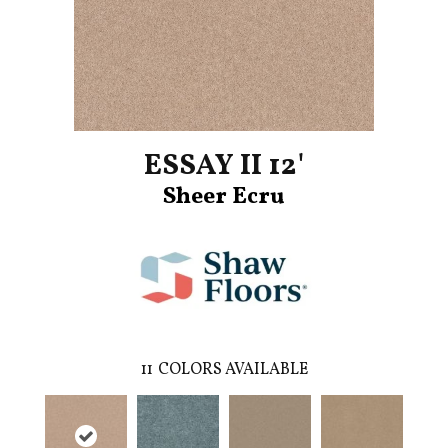
ESSAY II 12'
Sheer Ecru
11
COLORS AVAILABLE