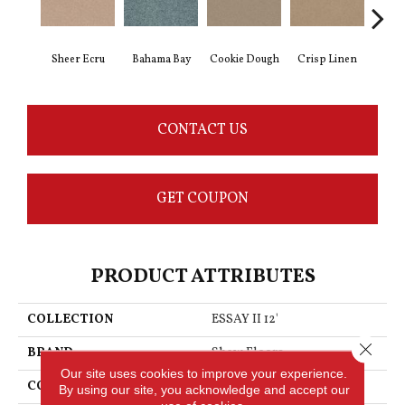
Sheer Ecru
Bahama Bay
Cookie Dough
Crisp Linen
F
CONTACT US
GET COUPON
PRODUCT ATTRIBUTES
COLLECTION
ESSAY II 12'
Close 
BRAND
Shaw Floors
Our site uses cookies to improve your experience.
CONSTRUCTION
Texture
By using our site, you acknowledge and accept our