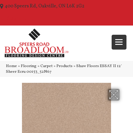
400 Speers Rd, Oakville, ON L6K 2G2
(289) 210-1157
Home
»
Flooring
»
Carpet
»
Products
»
Shaw Floors ESSAY II 12′
Sheer Ecru 00153_52N67