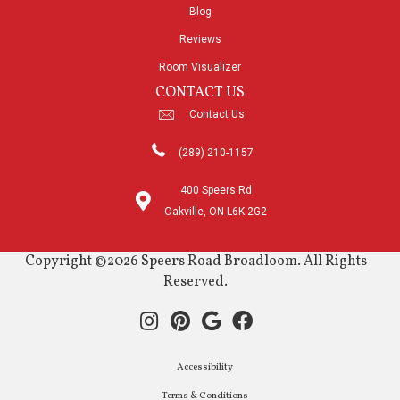
Blog
Reviews
Room Visualizer
CONTACT US
Contact Us
(289) 210-1157
400 Speers Rd
Oakville, ON L6K 2G2
Copyright ©2026 Speers Road Broadloom. All Rights
Reserved.
Accessibility
Terms & Conditions