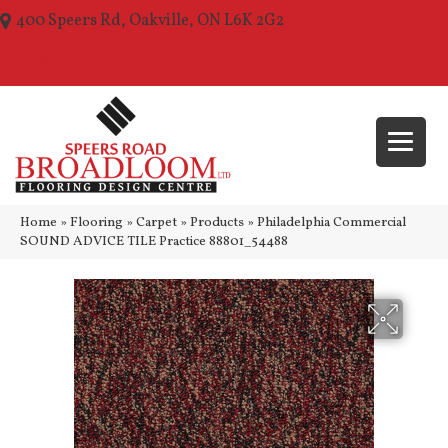
400 Speers Rd, Oakville, ON L6K 2G2
(289) 210-1157
Home
»
Flooring
»
Carpet
»
Products
»
Philadelphia Commercial
SOUND ADVICE TILE Practice 88801_54488