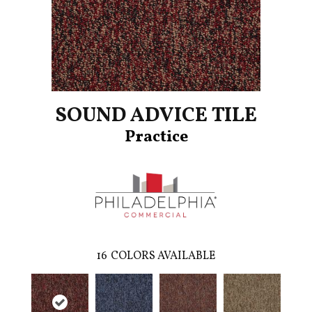
SOUND ADVICE TILE
Practice
16
COLORS AVAILABLE