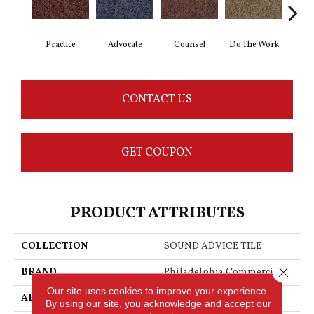
Practice
Advocate
Counsel
Do The Work
Enc
CONTACT US
GET COUPON
PRODUCT ATTRIBUTES
COLLECTION
SOUND ADVICE TILE
Close 
BRAND
Philadelphia Commercial
Our site uses cookies to improve your experience.
APPLICATION
Commercial
By using our site, you acknowledge and accept our