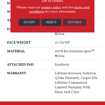
use of cookies.
SIZE
24 In
Please read our
privacy policy
and the
terms and
conditions
for more information.
WIDTH
24 In
THICKNESS
0.121 In
ACCEPT
REJECT
SETTINGS
FIBER
100% Eco Solution Q100™
Nylon
FACE WEIGHT
22 Oz/yd²
MATERIAL
100% Eco Solution Q100™
Nylon
ATTACHED PAD
Synthetic
WARRANTY
Lifetime Ecoworx, Solution
Q Sdn Warranty, Carpet Tile
Lifetime Commercial
Limited Warranty With
Stain And Color