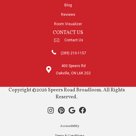
Blog
Reviews
Room Visualizer
CONTACT US
Contact Us
(289) 210-1157
400 Speers Rd
Oakville, ON L6K 2G2
Copyright ©2026 Speers Road Broadloom. All Rights
Reserved.
Accessibility
Terms & Conditions