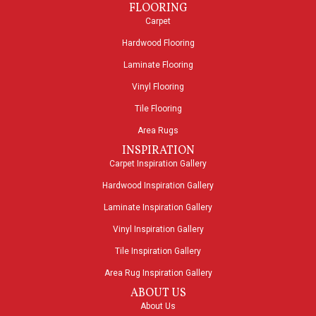
FLOORING
Carpet
Hardwood Flooring
Laminate Flooring
Vinyl Flooring
Tile Flooring
Area Rugs
INSPIRATION
Carpet Inspiration Gallery
Hardwood Inspiration Gallery
Laminate Inspiration Gallery
Vinyl Inspiration Gallery
Tile Inspiration Gallery
Area Rug Inspiration Gallery
ABOUT US
About Us