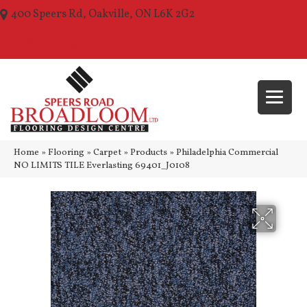
400 Speers Rd, Oakville, ON L6K 2G2
(289) 210-1157
Home
»
Flooring
»
Carpet
»
Products
»
Philadelphia Commercial
NO LIMITS TILE Everlasting 69401_J0108