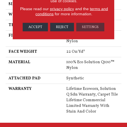
use of cookies.
SIZE
24 In
Please read our
privacy policy
and the
terms and
conditions
for more information.
WIDTH
24 In
THICKNESS
0.121 In
ACCEPT
REJECT
SETTINGS
FIBER
100% Eco Solution Q100™
Nylon
FACE WEIGHT
22 Oz/yd²
MATERIAL
100% Eco Solution Q100™
Nylon
ATTACHED PAD
Synthetic
WARRANTY
Lifetime Ecoworx, Solution
Q Sdn Warranty, Carpet Tile
Lifetime Commercial
Limited Warranty With
Stain And Color