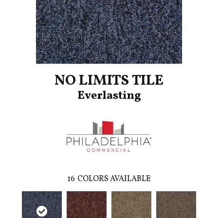
NO LIMITS TILE
Everlasting
16
COLORS AVAILABLE