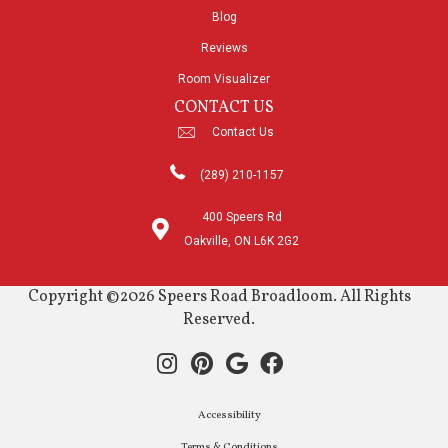
Blog
Reviews
Room Visualizer
CONTACT US
Contact Us
(289) 210-1157
400 Speers Rd
Oakville, ON L6K 2G2
Copyright ©2026 Speers Road Broadloom. All Rights
Reserved.
Accessibility
Terms & Conditions