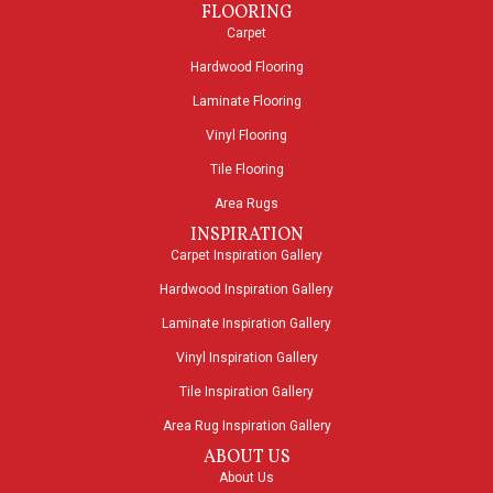
FLOORING
Carpet
Hardwood Flooring
Laminate Flooring
Vinyl Flooring
Tile Flooring
Area Rugs
INSPIRATION
Carpet Inspiration Gallery
Hardwood Inspiration Gallery
Laminate Inspiration Gallery
Vinyl Inspiration Gallery
Tile Inspiration Gallery
Area Rug Inspiration Gallery
ABOUT US
About Us