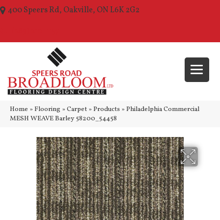
400 Speers Rd, Oakville, ON L6K 2G2
(289) 210-1157
Home
»
Flooring
»
Carpet
»
Products
»
Philadelphia Commercial
MESH WEAVE Barley 58200_54458