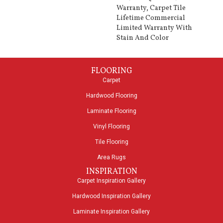
Warranty, Carpet Tile
Lifetime Commercial
Limited Warranty With
Stain And Color
FLOORING
Carpet
Hardwood Flooring
Laminate Flooring
Vinyl Flooring
Tile Flooring
Area Rugs
INSPIRATION
Carpet Inspiration Gallery
Hardwood Inspiration Gallery
Laminate Inspiration Gallery