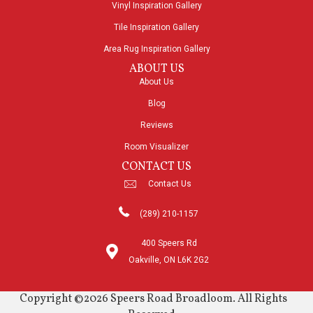
Vinyl Inspiration Gallery
Tile Inspiration Gallery
Area Rug Inspiration Gallery
ABOUT US
About Us
Blog
Reviews
Room Visualizer
CONTACT US
Contact Us
(289) 210-1157
400 Speers Rd
Oakville, ON L6K 2G2
Copyright ©2026 Speers Road Broadloom. All Rights