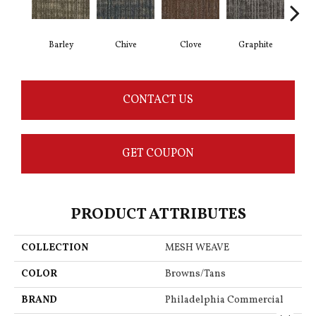
Barley
Chive
Clove
Graphite
L
CONTACT US
GET COUPON
PRODUCT ATTRIBUTES
COLLECTION
MESH WEAVE
COLOR
Browns/Tans
BRAND
Philadelphia Commercial