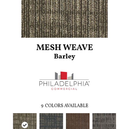
MESH WEAVE
Barley
9
COLORS AVAILABLE