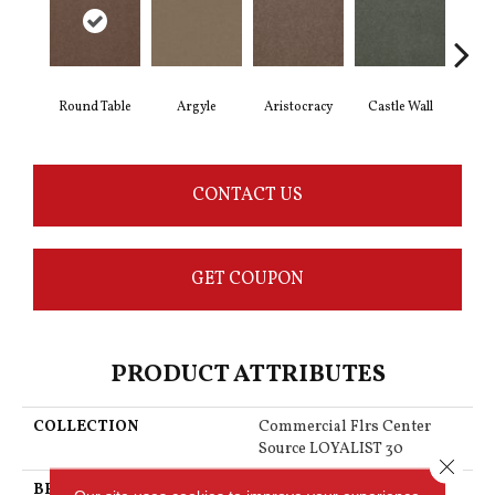
Round Table
Argyle
Aristocracy
Castle Wall
Crown
CONTACT US
GET COUPON
PRODUCT ATTRIBUTES
COLLECTION
Commercial Flrs Center
Source LOYALIST 30
Close 
BRAND
Philadelphia Commercial