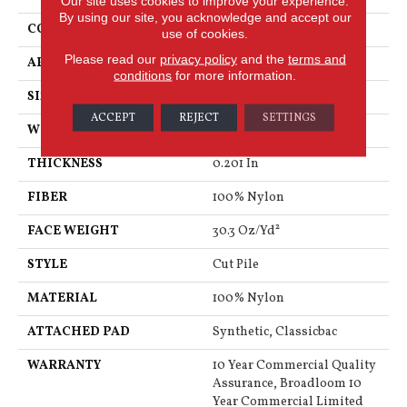
Our site uses cookies to improve your experience.
By using our site, you acknowledge and accept our
CONSTRUCTION
Cut Pile
use of cookies.
Please read our
privacy policy
and the
terms and
APPLICATION
Commercial
conditions
for more information.
SIZE
12 Ft
ACCEPT
REJECT
SETTINGS
WIDTH
12 Ft
THICKNESS
0.201 In
FIBER
100% Nylon
FACE WEIGHT
30.3 Oz/yd²
STYLE
Cut Pile
MATERIAL
100% Nylon
ATTACHED PAD
Synthetic, Classicbac
WARRANTY
10 Year Commercial Quality
Assurance, Broadloom 10
Year Commercial Limited