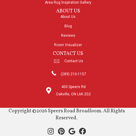
Area Rug Inspiration Gallery
ABOUT US
About Us
Blog
Reviews
Room Visualizer
CONTACT US
Contact Us
(289) 210-1157
400 Speers Rd
Oakville, ON L6K 2G2
Copyright ©2026 Speers Road Broadloom. All Rights
Reserved.