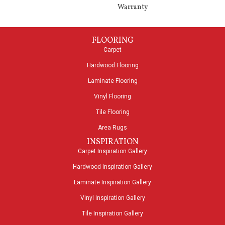
Warranty
FLOORING
Carpet
Hardwood Flooring
Laminate Flooring
Vinyl Flooring
Tile Flooring
Area Rugs
INSPIRATION
Carpet Inspiration Gallery
Hardwood Inspiration Gallery
Laminate Inspiration Gallery
Vinyl Inspiration Gallery
Tile Inspiration Gallery