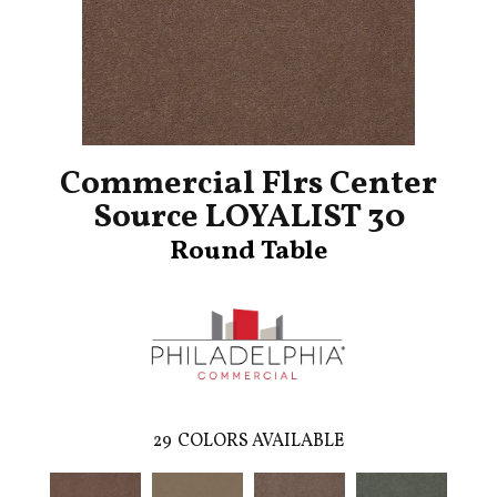
Commercial Flrs Center
Source LOYALIST 30
Round Table
29
COLORS AVAILABLE