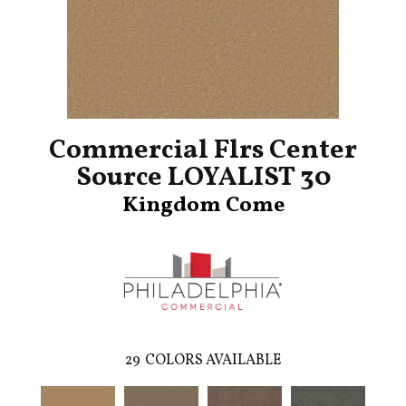
Commercial Flrs Center
Source LOYALIST 30
Kingdom Come
29
COLORS AVAILABLE