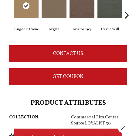
Kingdom Come
Argyle
Aristocracy
Castle Wall
Crown
CONTACT US
GET COUPON
PRODUCT ATTRIBUTES
COLLECTION
Commercial Flrs Center
Source LOYALIST 30
Close 
BRAND
Philadelphia Commercial