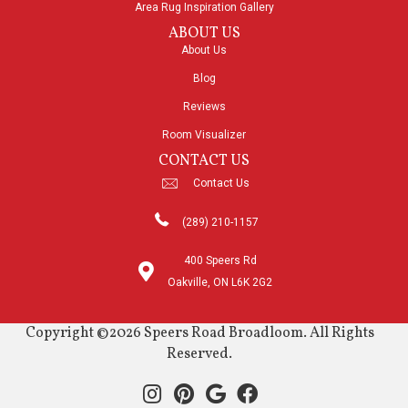
Area Rug Inspiration Gallery
ABOUT US
About Us
Blog
Reviews
Room Visualizer
CONTACT US
Contact Us
(289) 210-1157
400 Speers Rd
Oakville, ON L6K 2G2
Copyright ©2026 Speers Road Broadloom. All Rights
Reserved.