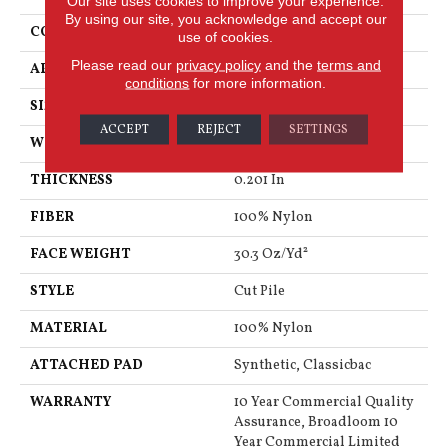
Our site uses cookies to improve your experience.
By using our site, you acknowledge and accept our
CONSTRUCTION
Cut Pile
use of cookies.
Please read our
privacy policy
and the
terms and
APPLICATION
Commercial
conditions
for more information.
SIZE
12 Ft
ACCEPT
REJECT
SETTINGS
WIDTH
12 Ft
THICKNESS
0.201 In
FIBER
100% Nylon
FACE WEIGHT
30.3 Oz/yd²
STYLE
Cut Pile
MATERIAL
100% Nylon
ATTACHED PAD
Synthetic, Classicbac
WARRANTY
10 Year Commercial Quality
Assurance, Broadloom 10
Year Commercial Limited