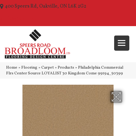
400 Speers Rd, Oakville, ON L6K 2G2
(289) 210-1157
Home
»
Flooring
»
Carpet
»
Products
»
Philadelphia Commercial
Flrs Center Source LOYALIST 30 Kingdom Come 99194_50399