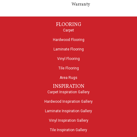
Warranty
FLOORING
Carpet
Hardwood Flooring
Laminate Flooring
Vinyl Flooring
Tile Flooring
Area Rugs
INSPIRATION
Carpet Inspiration Gallery
Hardwood Inspiration Gallery
Laminate Inspiration Gallery
Vinyl Inspiration Gallery
Tile Inspiration Gallery