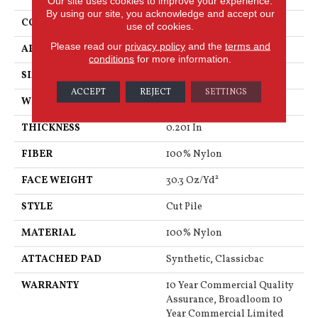
Our site uses cookies to improve your experience.
By using our site, you acknowledge and accept our
CONSTRUCTION
Cut Pile
use of cookies.
Please read our
privacy policy
and the
terms and
APPLICATION
Commercial
conditions
for more information.
SIZE
12 Ft
ACCEPT
REJECT
SETTINGS
WIDTH
12 Ft
THICKNESS
0.201 In
FIBER
100% Nylon
FACE WEIGHT
30.3 Oz/yd²
STYLE
Cut Pile
MATERIAL
100% Nylon
ATTACHED PAD
Synthetic, Classicbac
WARRANTY
10 Year Commercial Quality
Assurance, Broadloom 10
Year Commercial Limited