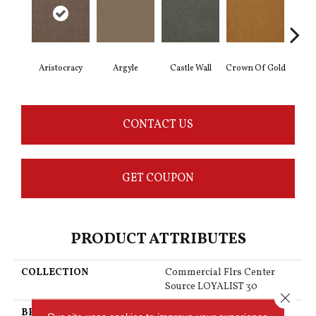
Aristocracy
Argyle
Castle Wall
Crown Of Gold
Draw
CONTACT US
GET COUPON
PRODUCT ATTRIBUTES
COLLECTION
Commercial Flrs Center
Source LOYALIST 30
Close 
BRAND
Philadelphia Commercial