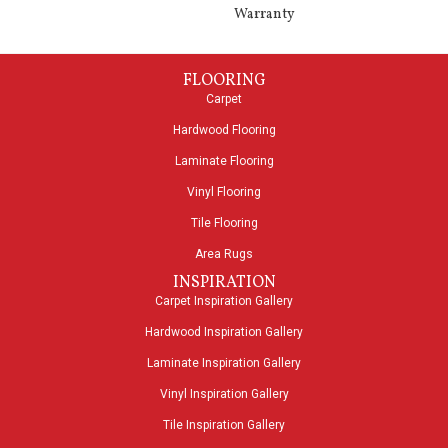
Warranty
FLOORING
Carpet
Hardwood Flooring
Laminate Flooring
Vinyl Flooring
Tile Flooring
Area Rugs
INSPIRATION
Carpet Inspiration Gallery
Hardwood Inspiration Gallery
Laminate Inspiration Gallery
Vinyl Inspiration Gallery
Tile Inspiration Gallery