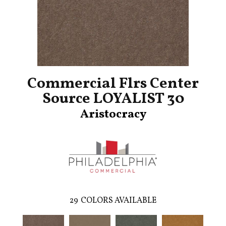
Commercial Flrs Center
Source LOYALIST 30
Aristocracy
29
COLORS AVAILABLE