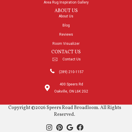
Area Rug Inspiration Gallery
ABOUT US
About Us
Blog
Reviews
Room Visualizer
CONTACT US
Contact Us
(289) 210-1157
400 Speers Rd
Oakville, ON L6K 2G2
Copyright ©2026 Speers Road Broadloom. All Rights
Reserved.