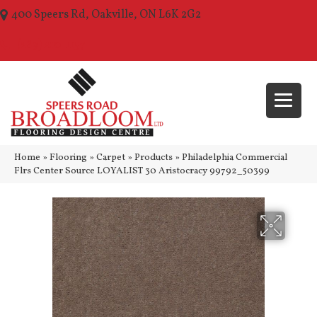
400 Speers Rd, Oakville, ON L6K 2G2
(289) 210-1157
Home
»
Flooring
»
Carpet
»
Products
»
Philadelphia Commercial
Flrs Center Source LOYALIST 30 Aristocracy 99792_50399