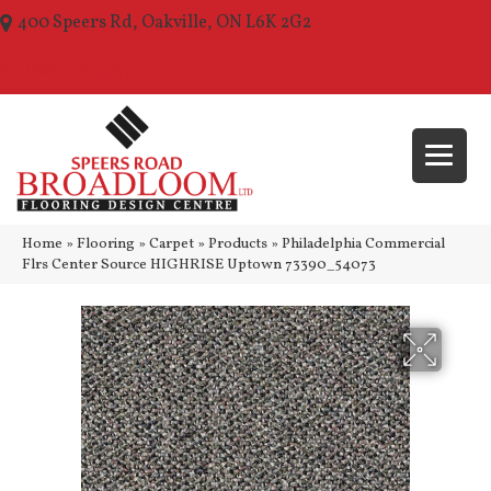
400 Speers Rd, Oakville, ON L6K 2G2
(289) 210-1157
Home
»
Flooring
»
Carpet
»
Products
»
Philadelphia Commercial
Flrs Center Source HIGHRISE Uptown 73390_54073