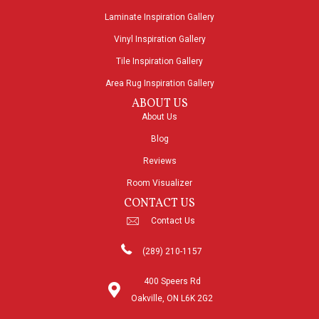
Laminate Inspiration Gallery
Vinyl Inspiration Gallery
Tile Inspiration Gallery
Area Rug Inspiration Gallery
ABOUT US
About Us
Blog
Reviews
Room Visualizer
CONTACT US
Contact Us
(289) 210-1157
400 Speers Rd
Oakville, ON L6K 2G2