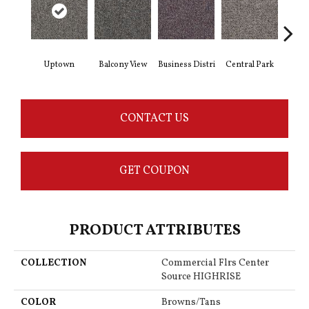
Uptown
Balcony View
Business Distri
Central Park
Cit
CONTACT US
GET COUPON
PRODUCT ATTRIBUTES
COLLECTION
Commercial Flrs Center
Source HIGHRISE
COLOR
Browns/Tans