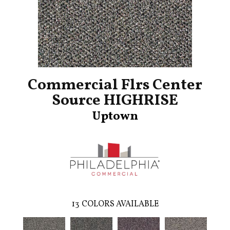
Commercial Flrs Center
Source HIGHRISE
Uptown
13
COLORS AVAILABLE