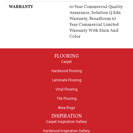
WARRANTY
10 Year Commercial Quality
Assurance, Solution Q Sdn
Warranty, Broadloom 10
Year Commercial Limited
Warranty With Stain And
Color
FLOORING
Carpet
Hardwood Flooring
Laminate Flooring
Vinyl Flooring
Tile Flooring
Area Rugs
INSPIRATION
Carpet Inspiration Gallery
Hardwood Inspiration Gallery