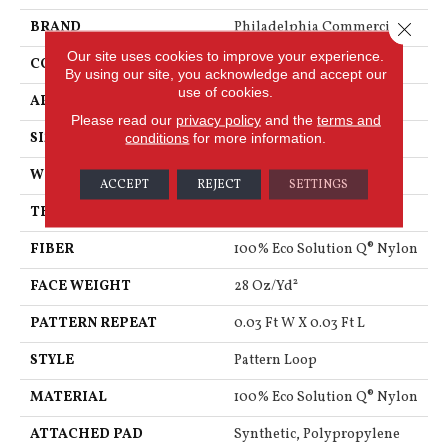
Close 
BRAND
Philadelphia Commercial
Our site uses cookies to improve your experience.
CONSTRUCTION
Pattern Loop
By using our site, you acknowledge and accept our
use of cookies.
APPLICATION
Commercial
Please read our
privacy policy
and the
terms and
conditions
for more information.
SIZE
12 Ft
WIDTH
12 Ft
ACCEPT
REJECT
SETTINGS
THICKNESS
0.122 In
FIBER
100% Eco Solution Q® Nylon
FACE WEIGHT
28 Oz/yd²
PATTERN REPEAT
0.03 Ft W X 0.03 Ft L
STYLE
Pattern Loop
MATERIAL
100% Eco Solution Q® Nylon
ATTACHED PAD
Synthetic, Polypropylene