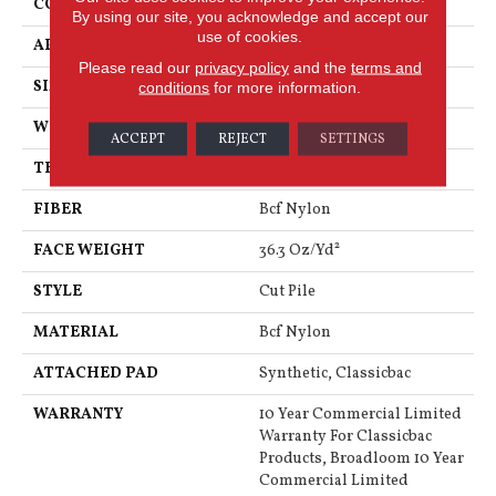
CONSTRUCTION
Cut Pile
By using our site, you acknowledge and accept our
use of cookies.
APPLICATION
Commercial
Please read our
privacy policy
and the
terms and
SIZE
12 Ft
conditions
for more information.
WIDTH
12 Ft
ACCEPT
REJECT
SETTINGS
THICKNESS
0.22 In
FIBER
Bcf Nylon
FACE WEIGHT
36.3 Oz/yd²
STYLE
Cut Pile
MATERIAL
Bcf Nylon
ATTACHED PAD
Synthetic, Classicbac
WARRANTY
10 Year Commercial Limited
Warranty For Classicbac
Products, Broadloom 10 Year
Commercial Limited