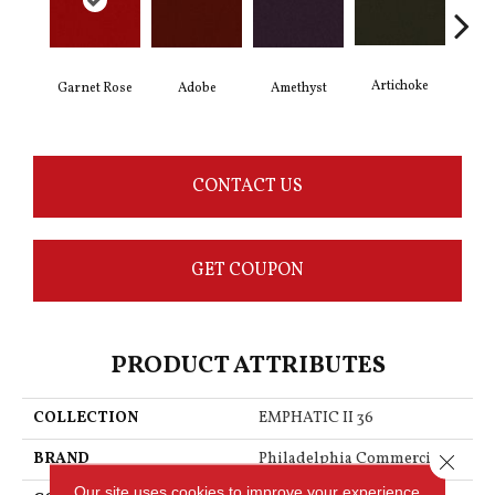
Artichoke
Black
Garnet Rose
Adobe
Amethyst
CONTACT US
GET COUPON
PRODUCT ATTRIBUTES
COLLECTION
EMPHATIC II 36
BRAND
Philadelphia Commercial
Close 
Our site uses cookies to improve your experience.