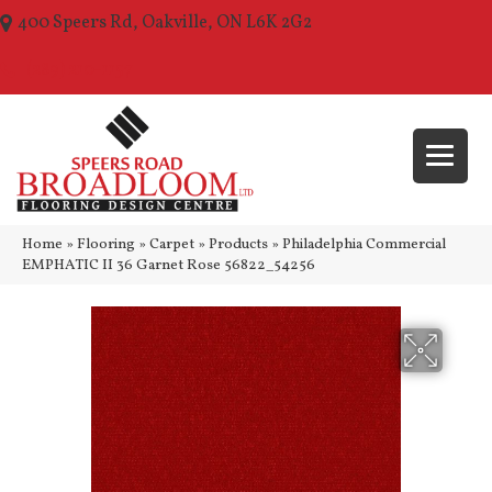
400 Speers Rd, Oakville, ON L6K 2G2
(289) 210-1157
Home
»
Flooring
»
Carpet
»
Products
»
Philadelphia Commercial
EMPHATIC II 36 Garnet Rose 56822_54256