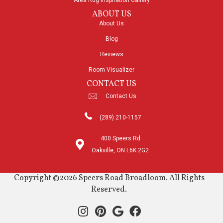
Area Rug Inspiration Gallery
ABOUT US
About Us
Blog
Reviews
Room Visualizer
CONTACT US
Contact Us
(289) 210-1157
400 Speers Rd
Oakville, ON L6K 2G2
Copyright ©2026 Speers Road Broadloom. All Rights
Reserved.