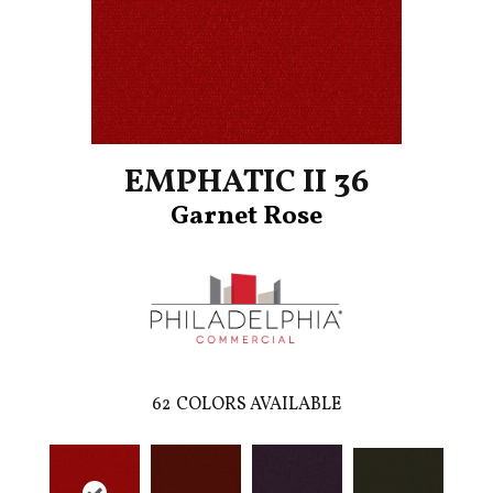
EMPHATIC II 36
Garnet Rose
62
COLORS AVAILABLE