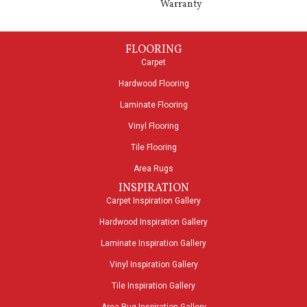
Warranty
FLOORING
Carpet
Hardwood Flooring
Laminate Flooring
Vinyl Flooring
Tile Flooring
Area Rugs
INSPIRATION
Carpet Inspiration Gallery
Hardwood Inspiration Gallery
Laminate Inspiration Gallery
Vinyl Inspiration Gallery
Tile Inspiration Gallery