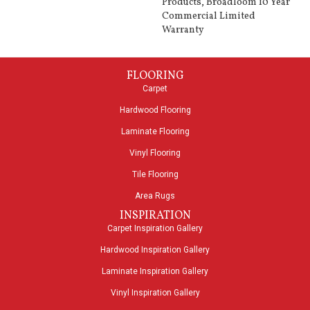
Products, Broadloom 10 Year
Commercial Limited
Warranty
FLOORING
Carpet
Hardwood Flooring
Laminate Flooring
Vinyl Flooring
Tile Flooring
Area Rugs
INSPIRATION
Carpet Inspiration Gallery
Hardwood Inspiration Gallery
Laminate Inspiration Gallery
Vinyl Inspiration Gallery