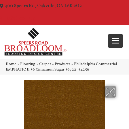
400 Speers Rd, Oakville, ON L6K 2G2
(289) 210-1157
Home
»
Flooring
»
Carpet
»
Products
»
Philadelphia Commercial
EMPHATIC II 36 Cinnamon Sugar 56722_54256