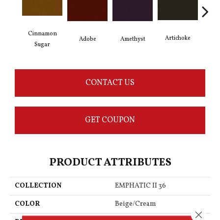
Cinnamon
Artichoke
Black
Adobe
Amethyst
Sugar
CONTACT US
GET COUPON
PRODUCT ATTRIBUTES
COLLECTION
EMPHATIC II 36
COLOR
Beige/Cream
Close 