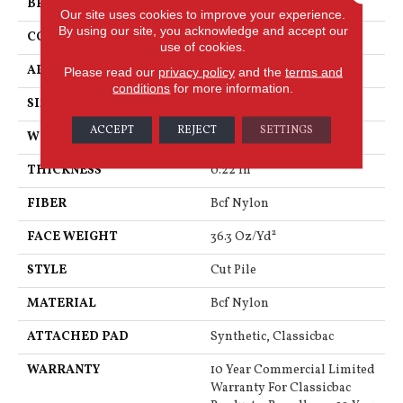
BRAND
Philadelphia Commercial
Our site uses cookies to improve your experience.
By using our site, you acknowledge and accept our
CONSTRUCTION
Cut Pile
use of cookies.
APPLICATION
Commercial
Please read our
privacy policy
and the
terms and
conditions
for more information.
SIZE
12 Ft
ACCEPT
REJECT
SETTINGS
WIDTH
12 Ft
THICKNESS
0.22 In
FIBER
Bcf Nylon
FACE WEIGHT
36.3 Oz/yd²
STYLE
Cut Pile
MATERIAL
Bcf Nylon
ATTACHED PAD
Synthetic, Classicbac
WARRANTY
10 Year Commercial Limited
Warranty For Classicbac