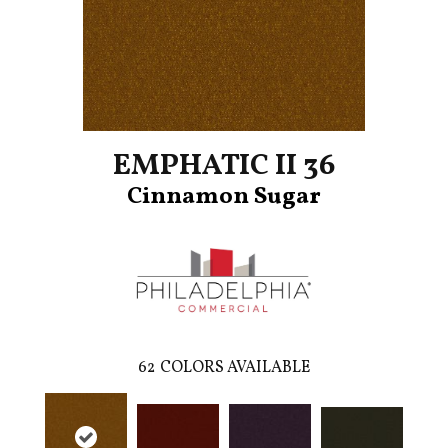
EMPHATIC II 36
Cinnamon Sugar
62
COLORS AVAILABLE