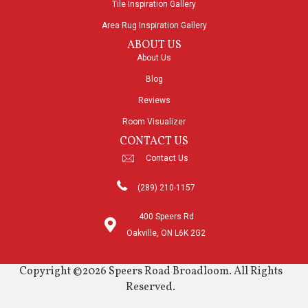
Tile Inspiration Gallery
Area Rug Inspiration Gallery
ABOUT US
About Us
Blog
Reviews
Room Visualizer
CONTACT US
Contact Us
(289) 210-1157
400 Speers Rd
Oakville, ON L6K 2G2
Copyright ©2026 Speers Road Broadloom. All Rights
Reserved.