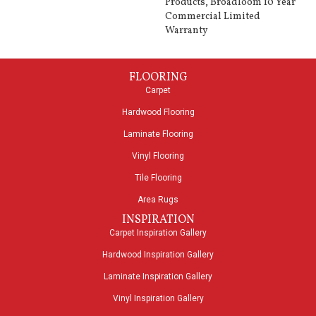
Products, Broadloom 10 Year
Commercial Limited
Warranty
FLOORING
Carpet
Hardwood Flooring
Laminate Flooring
Vinyl Flooring
Tile Flooring
Area Rugs
INSPIRATION
Carpet Inspiration Gallery
Hardwood Inspiration Gallery
Laminate Inspiration Gallery
Vinyl Inspiration Gallery