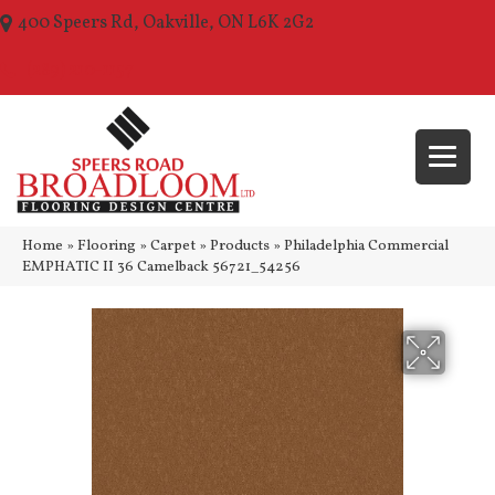
400 Speers Rd, Oakville, ON L6K 2G2
(289) 210-1157
Home
»
Flooring
»
Carpet
»
Products
»
Philadelphia Commercial
EMPHATIC II 36 Camelback 56721_54256