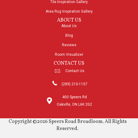
Tile Inspiration Gallery
Area Rug Inspiration Gallery
ABOUT US
About Us
Blog
Reviews
Room Visualizer
CONTACT US
Contact Us
(289) 210-1157
400 Speers Rd
Oakville, ON L6K 2G2
Copyright ©2026 Speers Road Broadloom. All Rights
Reserved.