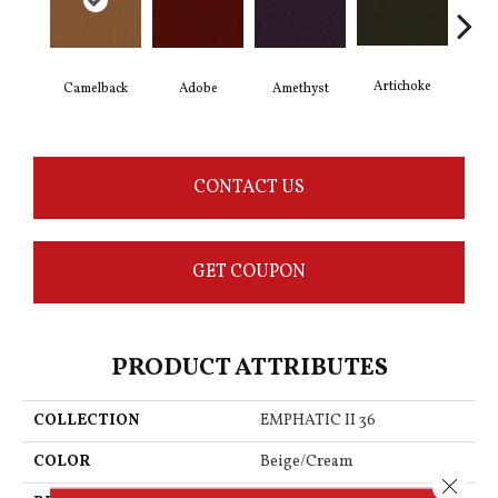
Artichoke
Black
Camelback
Adobe
Amethyst
CONTACT US
GET COUPON
PRODUCT ATTRIBUTES
COLLECTION
EMPHATIC II 36
COLOR
Beige/Cream
Close 