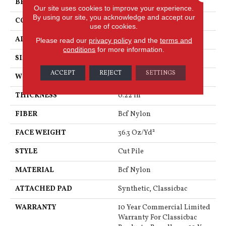
BRAND
Philadelphia Commercial
Our site uses cookies to improve your experience.
By using our site, you acknowledge and accept our
CONSTRUCTION
Cut Pile
use of cookies.
APPLICATION
Commercial
Please read our
privacy policy
and the
terms and
conditions
for more information.
SIZE
12 Ft
ACCEPT
REJECT
SETTINGS
WIDTH
12 Ft
THICKNESS
0.22 In
FIBER
Bcf Nylon
FACE WEIGHT
36.3 Oz/yd²
STYLE
Cut Pile
MATERIAL
Bcf Nylon
ATTACHED PAD
Synthetic, Classicbac
WARRANTY
10 Year Commercial Limited
Warranty For Classicbac