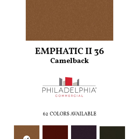
EMPHATIC II 36
Camelback
62
COLORS AVAILABLE