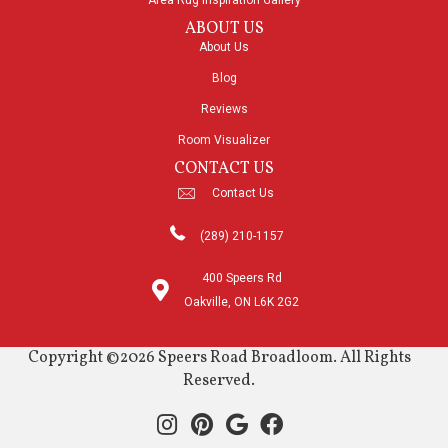
Area Rug Inspiration Gallery
ABOUT US
About Us
Blog
Reviews
Room Visualizer
CONTACT US
Contact Us
(289) 210-1157
400 Speers Rd
Oakville, ON L6K 2G2
Copyright ©2026 Speers Road Broadloom. All Rights
Reserved.