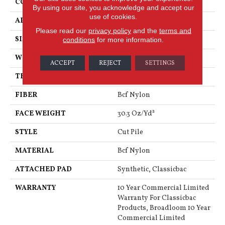
CONSTRUCTION
Cut Pile
By using our site, you acknowledge and accept our
use of cookies.
APPLICATION
Commercial
Please read our
privacy policy
and the
terms and
SIZE
12 Ft
conditions
for more information.
WIDTH
12 Ft
ACCEPT
REJECT
SETTINGS
THICKNESS
0.201 In
FIBER
Bcf Nylon
FACE WEIGHT
30.3 Oz/yd²
STYLE
Cut Pile
MATERIAL
Bcf Nylon
ATTACHED PAD
Synthetic, Classicbac
WARRANTY
10 Year Commercial Limited
Warranty For Classicbac
Products, Broadloom 10 Year
Commercial Limited