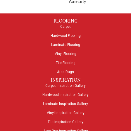
Warranty
FLOORING
Carpet
Hardwood Flooring
Laminate Flooring
Vinyl Flooring
Tile Flooring
Area Rugs
INSPIRATION
Carpet Inspiration Gallery
Hardwood Inspiration Gallery
Laminate Inspiration Gallery
Vinyl Inspiration Gallery
Tile Inspiration Gallery