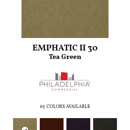
EMPHATIC II 30
Tea Green
65
COLORS AVAILABLE