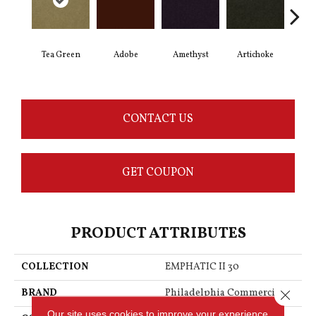
Tea Green
Adobe
Amethyst
Artichoke
Black
CONTACT US
GET COUPON
PRODUCT ATTRIBUTES
COLLECTION
EMPHATIC II 30
BRAND
Philadelphia Commercial
Close 
Our site uses cookies to improve your experience.