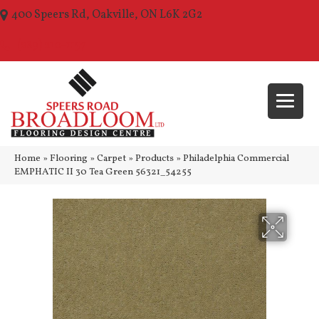
400 Speers Rd, Oakville, ON L6K 2G2
(289) 210-1157
Home
»
Flooring
»
Carpet
»
Products
»
Philadelphia Commercial
EMPHATIC II 30 Tea Green 56321_54255