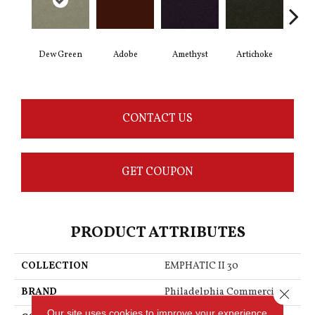
Dew Green
Adobe
Amethyst
Artichoke
Black
CONTACT US
GET COUPON
PRODUCT ATTRIBUTES
COLLECTION
EMPHATIC II 30
BRAND
Philadelphia Commercial
Close 
Our site uses cookies to improve your experience.