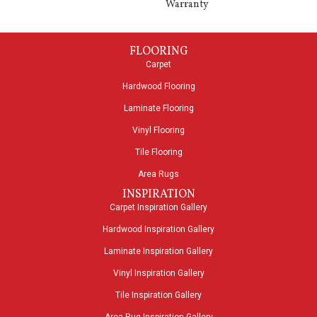
Warranty
FLOORING
Carpet
Hardwood Flooring
Laminate Flooring
Vinyl Flooring
Tile Flooring
Area Rugs
INSPIRATION
Carpet Inspiration Gallery
Hardwood Inspiration Gallery
Laminate Inspiration Gallery
Vinyl Inspiration Gallery
Tile Inspiration Gallery