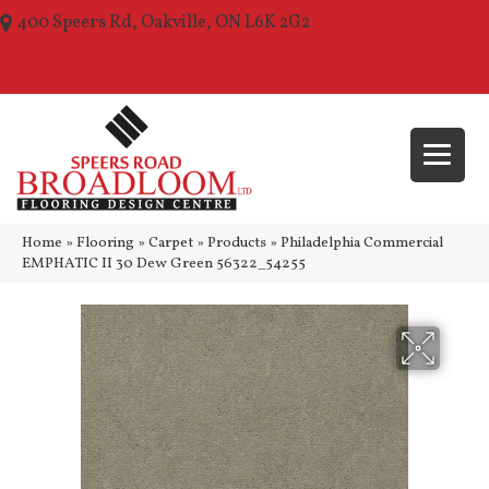
400 Speers Rd, Oakville, ON L6K 2G2
(289) 210-1157
Home
»
Flooring
»
Carpet
»
Products
»
Philadelphia Commercial
EMPHATIC II 30 Dew Green 56322_54255