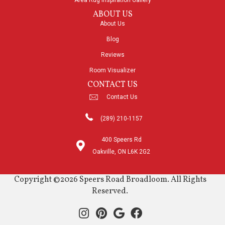
Area Rug Inspiration Gallery
ABOUT US
About Us
Blog
Reviews
Room Visualizer
CONTACT US
Contact Us
(289) 210-1157
400 Speers Rd
Oakville, ON L6K 2G2
Copyright ©2026 Speers Road Broadloom. All Rights
Reserved.