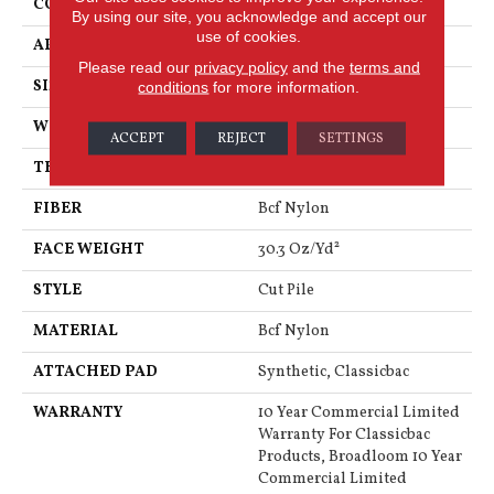
CONSTRUCTION
Cut Pile
By using our site, you acknowledge and accept our
use of cookies.
APPLICATION
Commercial
Please read our
privacy policy
and the
terms and
SIZE
12 Ft
conditions
for more information.
WIDTH
12 Ft
ACCEPT
REJECT
SETTINGS
THICKNESS
0.201 In
FIBER
Bcf Nylon
FACE WEIGHT
30.3 Oz/yd²
STYLE
Cut Pile
MATERIAL
Bcf Nylon
ATTACHED PAD
Synthetic, Classicbac
WARRANTY
10 Year Commercial Limited
Warranty For Classicbac
Products, Broadloom 10 Year
Commercial Limited