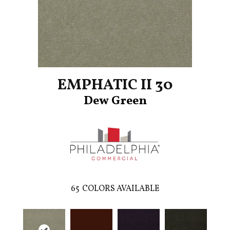
EMPHATIC II 30
Dew Green
65
COLORS AVAILABLE