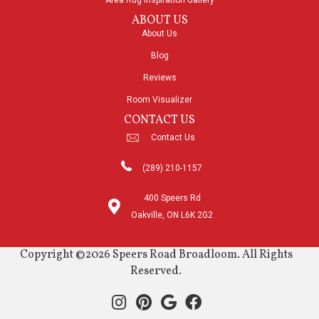
Area Rug Inspiration Gallery
ABOUT US
About Us
Blog
Reviews
Room Visualizer
CONTACT US
Contact Us
(289) 210-1157
400 Speers Rd
Oakville, ON L6K 2G2
Copyright ©2026 Speers Road Broadloom. All Rights
Reserved.