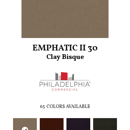
EMPHATIC II 30
Clay Bisque
65
COLORS AVAILABLE