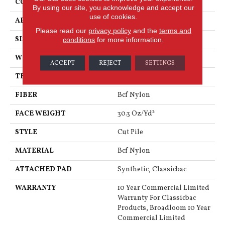
CONSTRUCTION
Cut Pile
By using our site, you acknowledge and accept our
use of cookies.
APPLICATION
Commercial
Please read our
privacy policy
and the
terms and
SIZE
12 Ft
conditions
for more information.
WIDTH
12 Ft
ACCEPT
REJECT
SETTINGS
THICKNESS
0.201 In
FIBER
Bcf Nylon
FACE WEIGHT
30.3 Oz/yd²
STYLE
Cut Pile
MATERIAL
Bcf Nylon
ATTACHED PAD
Synthetic, Classicbac
WARRANTY
10 Year Commercial Limited
Warranty For Classicbac
Products, Broadloom 10 Year
Commercial Limited