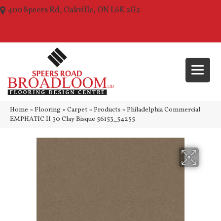
400 Speers Rd, Oakville, ON L6K 2G2
(289) 210-1157
Home
»
Flooring
»
Carpet
»
Products
»
Philadelphia Commercial
EMPHATIC II 30 Clay Bisque 56153_54255