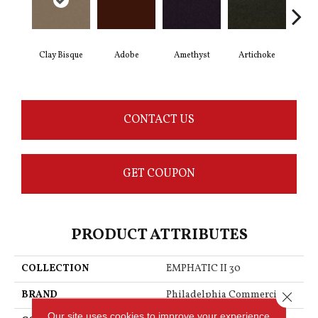
Clay Bisque
Adobe
Amethyst
Artichoke
Black
CONTACT US
GET COUPON
PRODUCT ATTRIBUTES
COLLECTION
EMPHATIC II 30
BRAND
Philadelphia Commercial
Close 
Our site uses cookies to improve your experience.