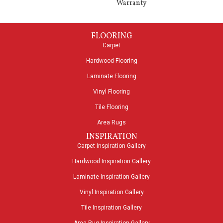
Warranty
FLOORING
Carpet
Hardwood Flooring
Laminate Flooring
Vinyl Flooring
Tile Flooring
Area Rugs
INSPIRATION
Carpet Inspiration Gallery
Hardwood Inspiration Gallery
Laminate Inspiration Gallery
Vinyl Inspiration Gallery
Tile Inspiration Gallery