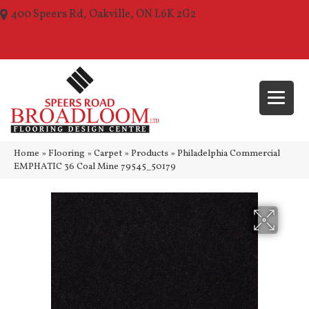
400 Speers Rd, Oakville, ON L6K 2G2
(289) 210-1157
Home
»
Flooring
»
Carpet
»
Products
»
Philadelphia Commercial
EMPHATIC 36 Coal Mine 79545_50179