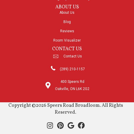
ABOUT US
About Us
Blog
Reviews
Room Visualizer
CONTACT US
Contact Us
(289) 210-1157
400 Speers Rd
Oakville, ON L6K 2G2
Copyright ©2026 Speers Road Broadloom. All Rights
Reserved.