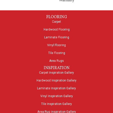
Warranty
FLOORING
Carpet
Hardwood Flooring
Laminate Flooring
Vinyl Flooring
Tile Flooring
Area Rugs
INSPIRATION
Carpet Inspiration Gallery
Hardwood Inspiration Gallery
Laminate Inspiration Gallery
Vinyl Inspiration Gallery
Tile Inspiration Gallery
Area Rug Inspiration Gallery