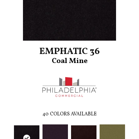
EMPHATIC 36
Coal Mine
40
COLORS AVAILABLE