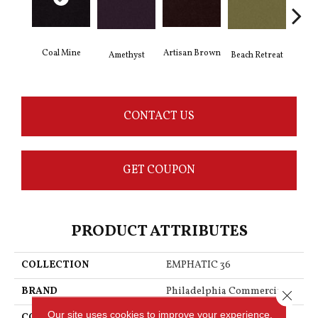
Coal Mine
Artisan Brown
Black
Amethyst
Beach Retreat
CONTACT US
GET COUPON
PRODUCT ATTRIBUTES
COLLECTION
EMPHATIC 36
BRAND
Philadelphia Commercial
Close 
Our site uses cookies to improve your experience.
CONSTRUCTION
Cut Pile