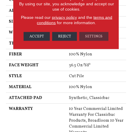
By using our site, you acknowledge and accept our
use of cookies.
APPLICATION
Commercial
Please read our
privacy policy
and the
terms and
SIZE
12 Ft
conditions
for more information.
WIDTH
12 Ft
ACCEPT
REJECT
SETTINGS
THICKNESS
0.22 In
FIBER
100% Nylon
FACE WEIGHT
36.3 Oz/yd²
STYLE
Cut Pile
MATERIAL
100% Nylon
ATTACHED PAD
Synthetic, Classicbac
WARRANTY
10 Year Commercial Limited
Warranty For Classicbac
Products, Broadloom 10 Year
Commercial Limited