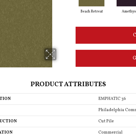
Beach Retreat
Amethys
C
G
PRODUCT ATTRIBUTES
TION
EMPHATIC 36
Philadelphia Com
UCTION
Cut Pile
ATION
Commercial