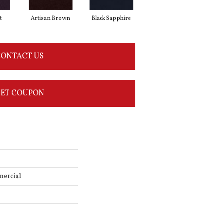
t
Artisan Brown
Black Sapphire
Blondwood
ONTACT US
ET COUPON
mercial