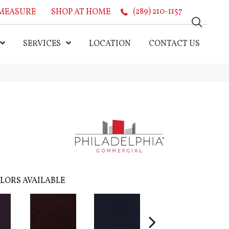
MEASURE
SHOP AT HOME
(289) 210-1157
SERVICES
LOCATION
CONTACT US
LORS AVAILABLE