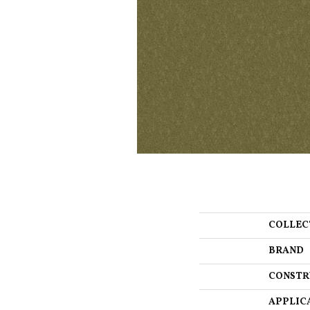
COLLEC
BRAND
CONSTR
APPLIC