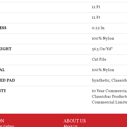
12 Ft
12 Ft
ESS
0.22 In
100% Nylon
EIGHT
36.3 Oz/yd²
Cut Pile
AL
100% Nylon
ED PAD
Synthetic, Classicb
NTY
10 Year Commercia
Classicbac Product
Commercial Limit
ON
ABOUT US
on Gallery
About Us