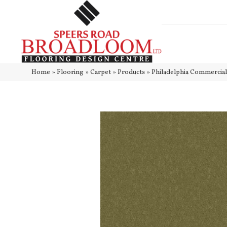
Home
»
Flooring
»
Carpet
»
Products
»
Philadelphia Commercia