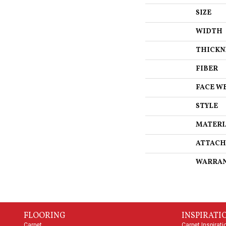
SIZE
WIDTH
THICKN
FIBER
FACE W
STYLE
MATERI
ATTACH
WARRA
FLOORING
INSPIRATI
Carpet
Carpet Inspirati