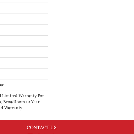
ac
l Limited Warranty For
s, Broadloom 10 Year
ed Warranty
CONTACT US