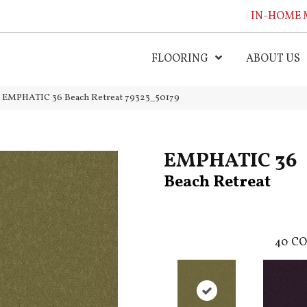
IN-HOME 
FLOORING
ABOUT US
l EMPHATIC 36 Beach Retreat 79323_50179
EMPHATIC 36
Beach Retreat
40
CO