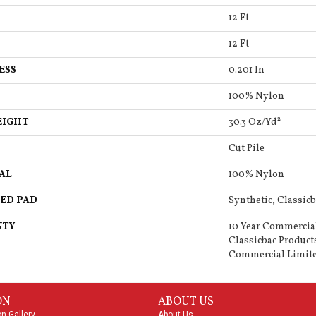
12 Ft
12 Ft
ESS
0.201 In
100% Nylon
EIGHT
30.3 Oz/yd²
Cut Pile
AL
100% Nylon
ED PAD
Synthetic, Classicb
NTY
10 Year Commercia
Classicbac Product
Commercial Limit
ON
ABOUT US
on Gallery
About Us