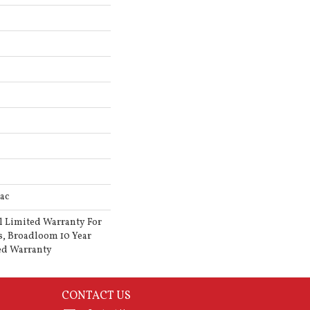
ac
l Limited Warranty For
s, Broadloom 10 Year
ed Warranty
CONTACT US