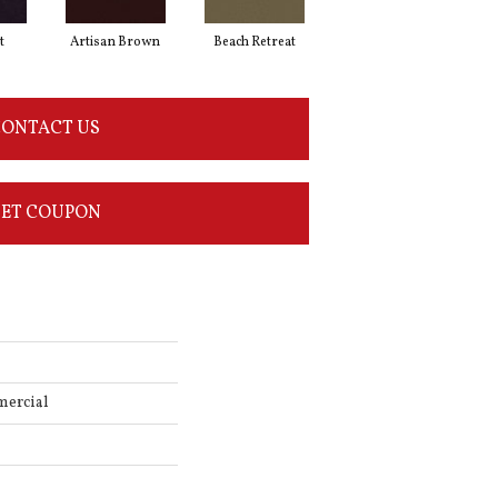
t
Artisan Brown
Beach Retreat
Black Sapphire
ONTACT US
ET COUPON
mercial