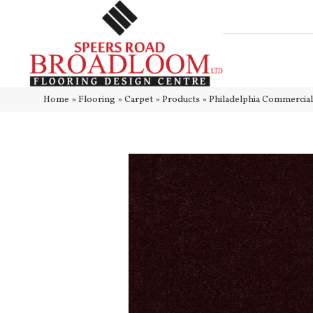
Home
»
Flooring
»
Carpet
»
Products
»
Philadelphia Commercia