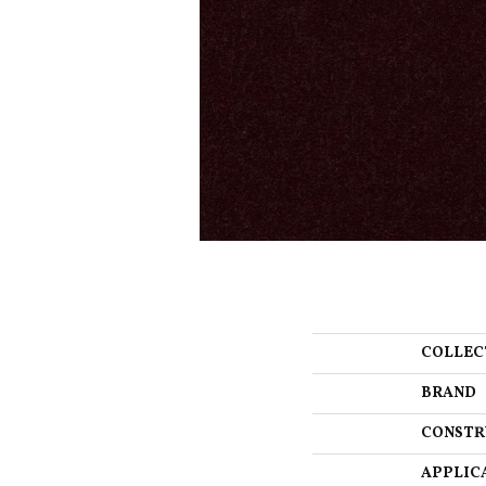
COLLEC
BRAND
CONSTR
APPLIC