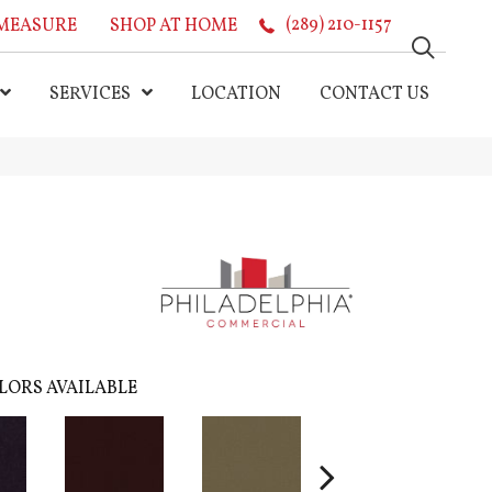
MEASURE
SHOP AT HOME
(289) 210-1157
SERVICES
LOCATION
CONTACT US
LORS AVAILABLE