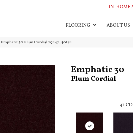
IN-HOME 
FLOORING
ABOUT US
l Emphatic 30 Plum Cordial 79847_50178
Emphatic 30
Plum Cordial
41
CO