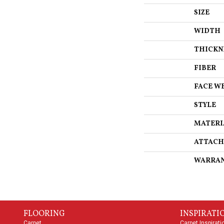
SIZE
WIDTH
THICKN
FIBER
FACE W
STYLE
MATERI
ATTACH
WARRA
FLOORING
INSPIRATI
Carpet
Carpet Inspirati