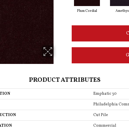
Plum Cordial
Amethys
C
G
PRODUCT ATTRIBUTES
TION
Emphatic 30
Philadelphia Com
UCTION
Cut Pile
ATION
Commercial