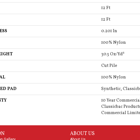
12 Ft
12 Ft
ESS
0.201 In
100% Nylon
EIGHT
30.3 Oz/yd²
Cut Pile
AL
100% Nylon
ED PAD
Synthetic, Classicb
NTY
10 Year Commercia
Classicbac Product
Commercial Limit
ON
ABOUT US
on Gallery
About Us