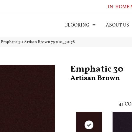
IN-HOME 
FLOORING
ABOUT US
l Emphatic 30 Artisan Brown 79700_50178
Emphatic 30
Artisan Brown
41
CO