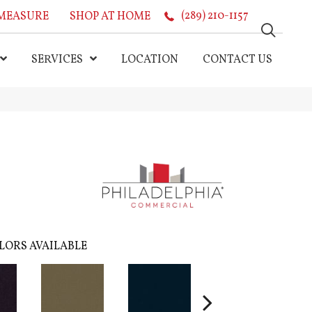
MEASURE
SHOP AT HOME
(289) 210-1157
SERVICES
LOCATION
CONTACT US
LORS AVAILABLE