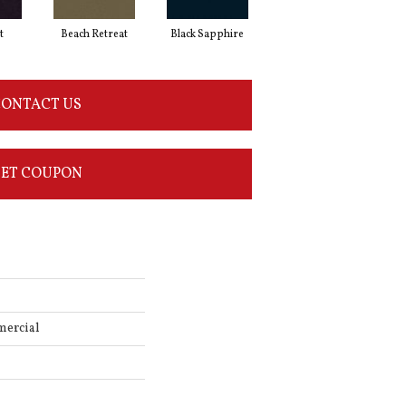
t
Beach Retreat
Black Sapphire
Blondwood
ONTACT US
ET COUPON
mercial