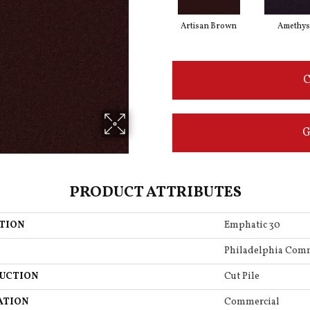
Artisan Brown
Amethys
C
G
PRODUCT ATTRIBUTES
TION
Emphatic 30
Philadelphia Com
UCTION
Cut Pile
ATION
Commercial