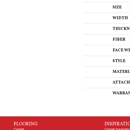
SIZE
WIDTH
THICKN
FIBER
FACE W
STYLE
MATERI
ATTACH
WARRA
FLOORING
INSPIRATI
Carpet
Carpet Inspirati