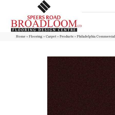
Home
»
Flooring
»
Carpet
»
Products
»
Philadelphia Commercia