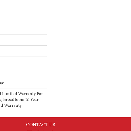
ac
l Limited Warranty For
s, Broadloom 10 Year
ed Warranty
CONTACT US