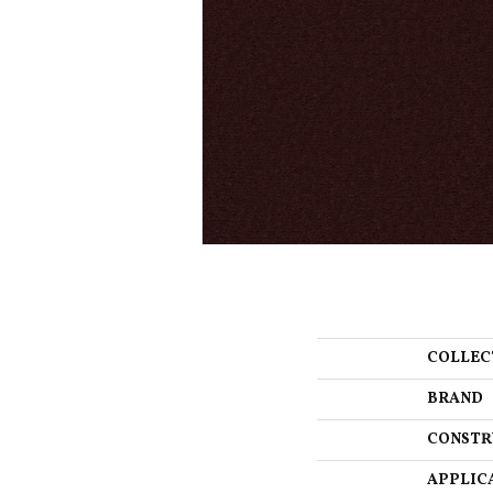
COLLEC
BRAND
CONSTR
APPLIC