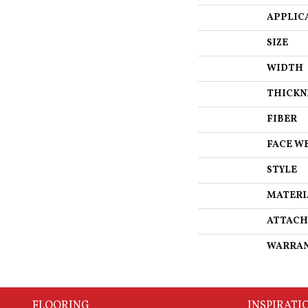
APPLIC
SIZE
WIDTH
THICKN
FIBER
FACE W
STYLE
MATERI
ATTACH
WARRA
FLOORING
INSPIRATI