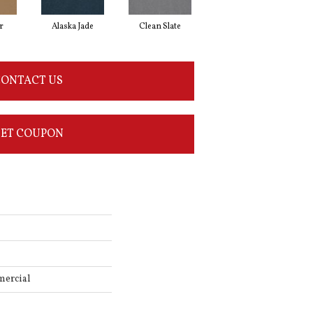
r
Alaska Jade
Clean Slate
Cliff Hanger
ONTACT US
ET COUPON
mercial