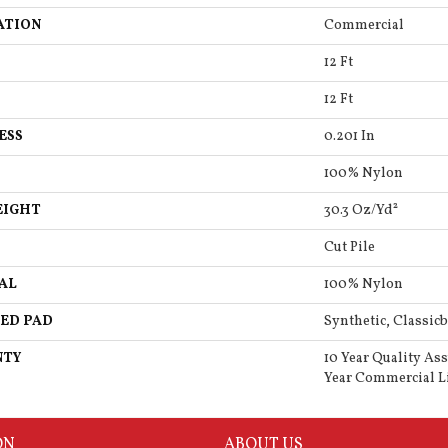
ATION
Commercial
12 Ft
12 Ft
ESS
0.201 In
100% Nylon
EIGHT
30.3 Oz/yd²
Cut Pile
AL
100% Nylon
ED PAD
Synthetic, Classicb
NTY
10 Year Quality As
Year Commercial L
ON
ABOUT US