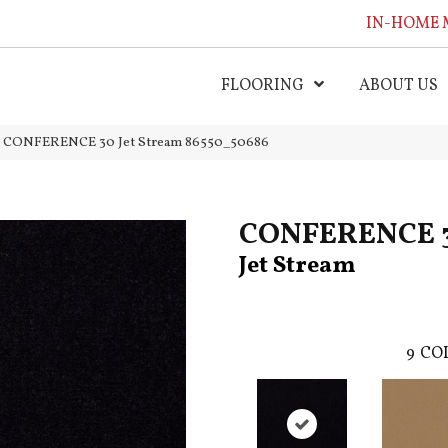
IN-HOME 
FLOORING
ABOUT US
al CONFERENCE 30 Jet Stream 86550_50686
CONFERENCE 
Jet Stream
9
COL