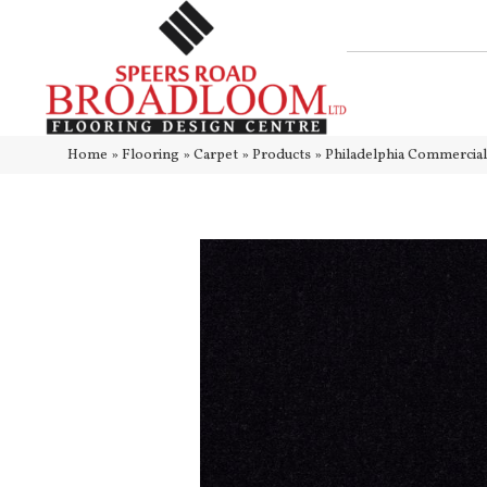
Home
»
Flooring
»
Carpet
»
Products
»
Philadelphia Commerci