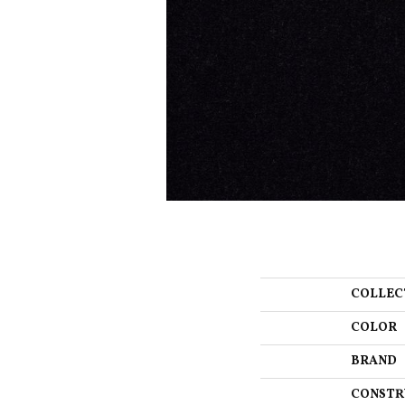
COLLEC
COLOR
BRAND
CONSTR