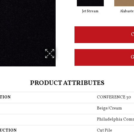
Jet Stream
Alabaste
C
G
PRODUCT ATTRIBUTES
TION
CONFERENCE 30
Beige/Cream
Philadelphia Com
UCTION
Cut Pile