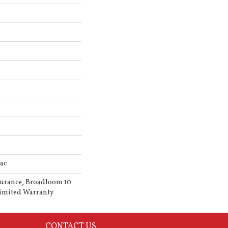
ac
surance, Broadloom 10
imited Warranty
CONTACT US