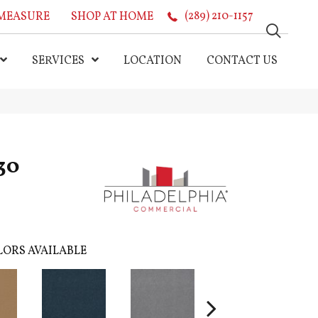
MEASURE
SHOP AT HOME
(289) 210-1157
SERVICES
LOCATION
CONTACT US
30
ORS AVAILABLE