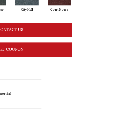
cer
City Hall
Court House
Declaration
D
ONTACT US
ET COUPON
mercial