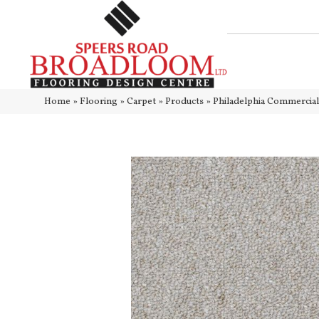
Home
»
Flooring
»
Carpet
»
Products
»
Philadelphia Commercia