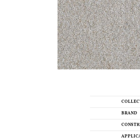
COLLEC
BRAND
CONSTR
APPLIC