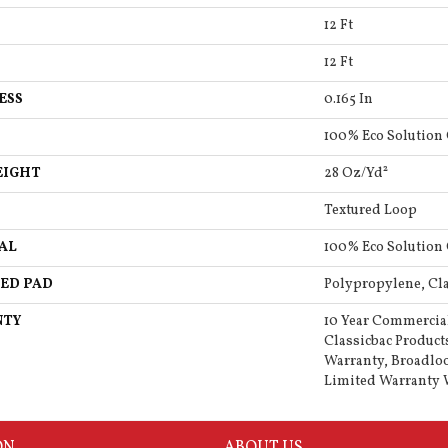
12 Ft
12 Ft
ESS
0.165 In
100% Eco Solution
EIGHT
28 Oz/yd²
Textured Loop
AL
100% Eco Solution
ED PAD
Polypropylene, Cla
NTY
10 Year Commercia
Classicbac Product
Warranty, Broadlo
Limited Warranty 