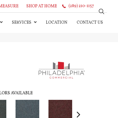
MEASURE
SHOP AT HOME
(289) 210-1157
SERVICES
LOCATION
CONTACT US
LORS AVAILABLE