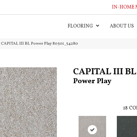
IN-HOME 
FLOORING
ABOUT US
l CAPITAL III BL Power Play 80501_54280
CAPITAL III BL
Power Play
18
CO