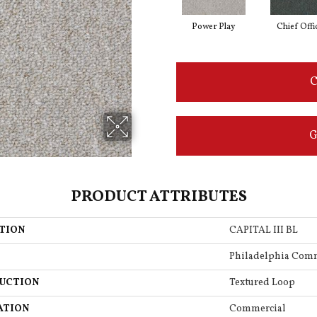
Power Play
Chief Offi
C
G
PRODUCT ATTRIBUTES
TION
CAPITAL III BL
Philadelphia Com
UCTION
Textured Loop
ATION
Commercial