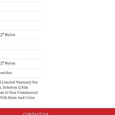
 Q® Nylon
 Q® Nylon
ssicbac
l Limited Warranty For
s, Solution Q Sdn
om 10 Year Commercial
With Stain And Color