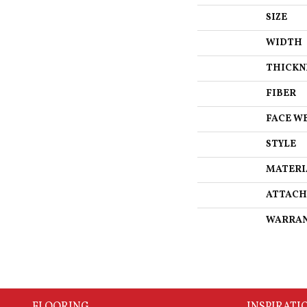
SIZE
WIDTH
THICKN
FIBER
FACE W
STYLE
MATERI
ATTACH
WARRA