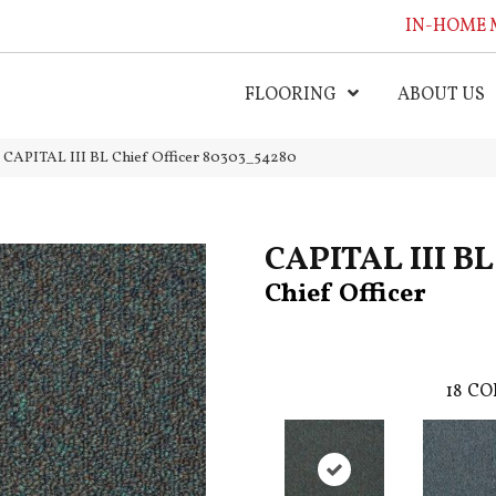
IN-HOME 
FLOORING
ABOUT US
l CAPITAL III BL Chief Officer 80303_54280
CAPITAL III BL
Chief Officer
18
CO