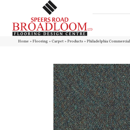
Home
»
Flooring
»
Carpet
»
Products
»
Philadelphia Commercia