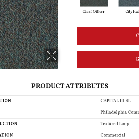
Chief Officer
City Hal
C
G
PRODUCT ATTRIBUTES
TION
CAPITAL III BL
Philadelphia Com
UCTION
Textured Loop
ATION
Commercial