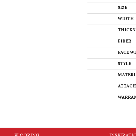
SIZE
WIDTH
THICKN
FIBER
FACE W
STYLE
MATERI
ATTACH
WARRA