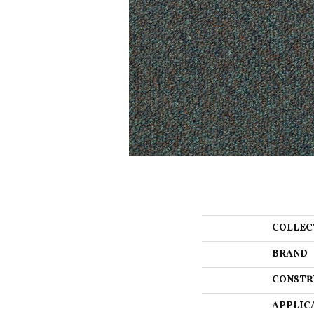
COLLEC
BRAND
CONSTR
APPLIC