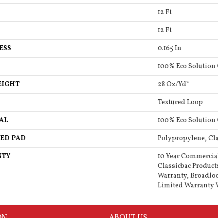
12 Ft
12 Ft
ESS
0.165 In
100% Eco Solution
EIGHT
28 Oz/yd²
Textured Loop
AL
100% Eco Solution
ED PAD
Polypropylene, Cla
NTY
10 Year Commercia
Classicbac Product
Warranty, Broadlo
Limited Warranty 