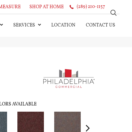
MEASURE
SHOP AT HOME
(289) 210-1157
SERVICES
LOCATION
CONTACT US
LORS AVAILABLE