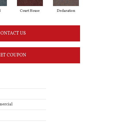
l
Court House
Declaration
Distinguished
ONTACT US
ET COUPON
mercial