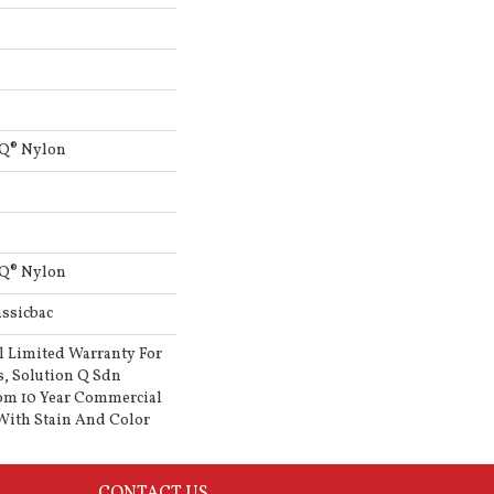
 Q® Nylon
 Q® Nylon
ssicbac
l Limited Warranty For
s, Solution Q Sdn
om 10 Year Commercial
With Stain And Color