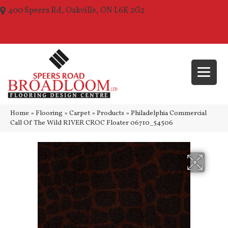
400 Speers Rd, Oakville, ON L6K 2G2
(289) 210-1157
Home
»
Flooring
»
Carpet
»
Products
»
Philadelphia Commercial
Call Of The Wild RIVER CROC Floater 06710_54506