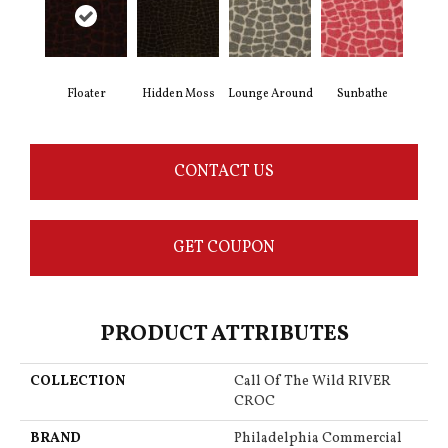
Floater
Hidden Moss
Lounge Around
Sunbathe
CONTACT US
GET COUPON
PRODUCT ATTRIBUTES
COLLECTION
Call Of The Wild RIVER
CROC
BRAND
Philadelphia Commercial