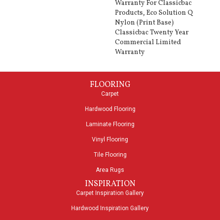
Warranty For Classicbac
Products, Eco Solution Q
Nylon (print Base)
Classicbac Twenty Year
Commercial Limited
Warranty
FLOORING
Carpet
Hardwood Flooring
Laminate Flooring
Vinyl Flooring
Tile Flooring
Area Rugs
INSPIRATION
Carpet Inspiration Gallery
Hardwood Inspiration Gallery