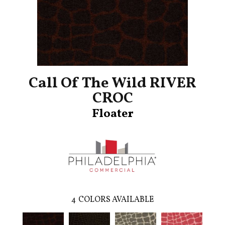
Call Of The Wild RIVER
CROC
Floater
4
COLORS AVAILABLE