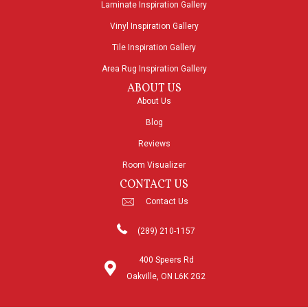
Laminate Inspiration Gallery
Vinyl Inspiration Gallery
Tile Inspiration Gallery
Area Rug Inspiration Gallery
ABOUT US
About Us
Blog
Reviews
Room Visualizer
CONTACT US
Contact Us
(289) 210-1157
400 Speers Rd
Oakville, ON L6K 2G2