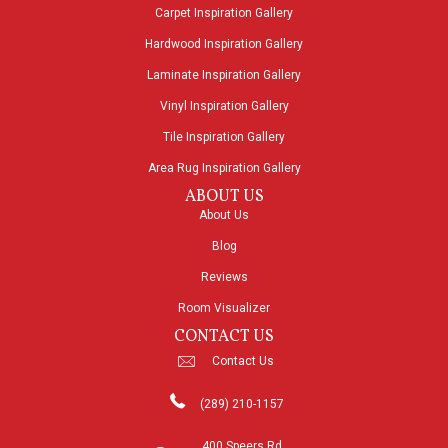
Carpet Inspiration Gallery
Hardwood Inspiration Gallery
Laminate Inspiration Gallery
Vinyl Inspiration Gallery
Tile Inspiration Gallery
Area Rug Inspiration Gallery
ABOUT US
About Us
Blog
Reviews
Room Visualizer
CONTACT US
Contact Us
(289) 210-1157
400 Speers Rd