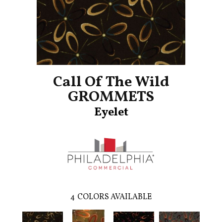
Call Of The Wild
GROMMETS
Eyelet
4
COLORS AVAILABLE