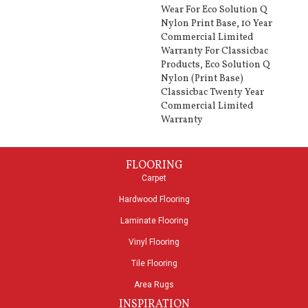
Wear For Eco Solution Q
Nylon Print Base, 10 Year
Commercial Limited
Warranty For Classicbac
Products, Eco Solution Q
Nylon (print Base)
Classicbac Twenty Year
Commercial Limited
Warranty
FLOORING
Carpet
Hardwood Flooring
Laminate Flooring
Vinyl Flooring
Tile Flooring
Area Rugs
INSPIRATION