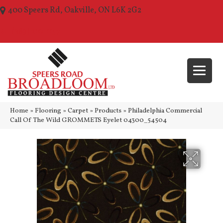
400 Speers Rd, Oakville, ON L6K 2G2
(289) 210-1157
Home
»
Flooring
»
Carpet
»
Products
»
Philadelphia Commercial
Call Of The Wild GROMMETS Eyelet 04300_54504