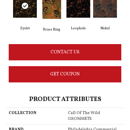
Eyelet
Loophole
Nickel
Brass Ring
CONTACT US
GET COUPON
PRODUCT ATTRIBUTES
COLLECTION
Call Of The Wild
GROMMETS
BRAND
Philadelphia Commercial