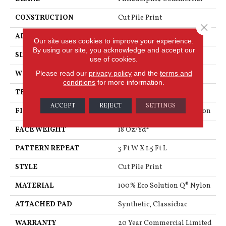
CONSTRUCTION
Cut Pile Print
Close 
APPLICATION
Commercial
Our site uses cookies to improve your experience.
By using our site, you acknowledge and accept our
SIZE
12 Ft
use of cookies.
Please read our
privacy policy
and the
terms and
WIDTH
12 Ft
conditions
for more information.
THICKNESS
0.186 In
ACCEPT
REJECT
SETTINGS
FIBER
100% Eco Solution Q® Nylon
FACE WEIGHT
18 Oz/yd²
PATTERN REPEAT
3 Ft W X 1.5 Ft L
STYLE
Cut Pile Print
MATERIAL
100% Eco Solution Q® Nylon
ATTACHED PAD
Synthetic, Classicbac
WARRANTY
20 Year Commercial Limited