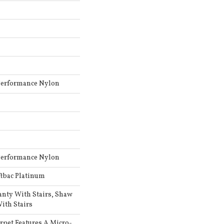
Performance Nylon
Performance Nylon
ftbac Platinum
anty With Stairs, Shaw
ith Stairs
arpet Features A Micro-