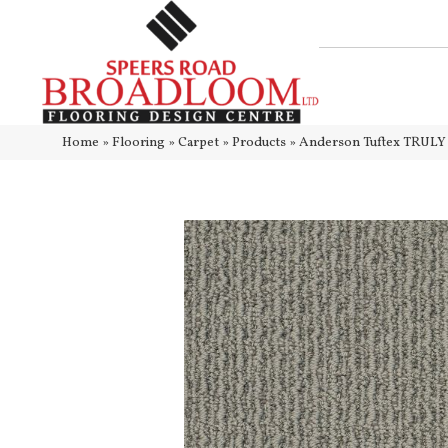
Home
»
Flooring
»
Carpet
»
Products
»
Anderson Tuftex TRU