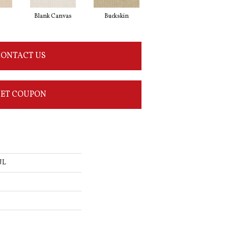
g
Blank Canvas
Buckskin
Chainlink
ONTACT US
ET COUPON
UL