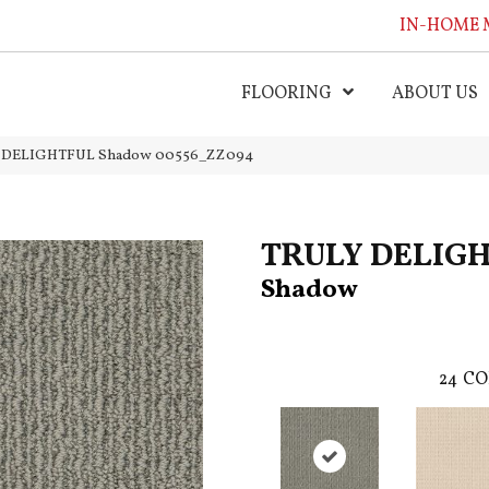
IN-HOME 
FLOORING
ABOUT US
LY DELIGHTFUL Shadow 00556_ZZ094
TRULY DELIG
Shadow
24
CO