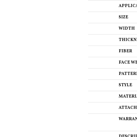
APPLIC
SIZE
WIDTH
THICKN
FIBER
FACE W
PATTER
STYLE
MATERI
ATTACH
WARRA
DESCRI