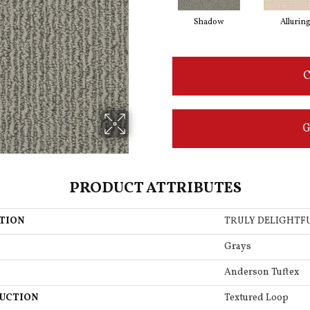
Shadow
Allurin
C
G
PRODUCT ATTRIBUTES
TION
TRULY DELIGHTF
Grays
Anderson Tuftex
UCTION
Textured Loop