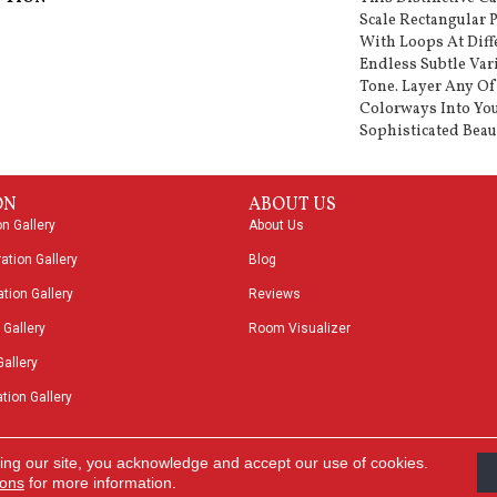
Scale Rectangular 
With Loops At Diff
Endless Subtle Var
Tone. Layer Any Of
Colorways Into You
Sophisticated Beau
ON
ABOUT US
on Gallery
About Us
ation Gallery
Blog
tion Gallery
Reviews
 Gallery
Room Visualizer
Gallery
tion Gallery
ing our site, you acknowledge and accept our use of cookies.
Acces
ions
for more information.