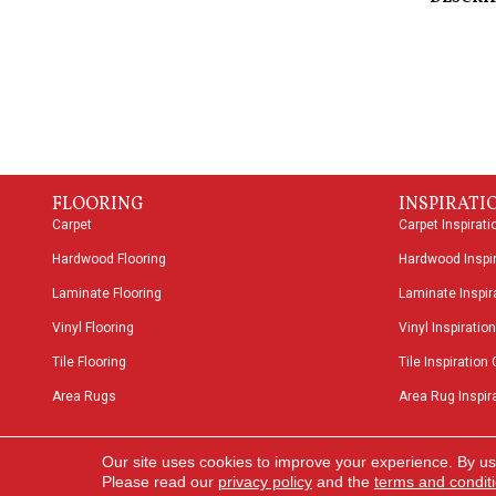
FLOORING
INSPIRATI
Carpet
Carpet Inspirati
Hardwood Flooring
Hardwood Inspir
Laminate Flooring
Laminate Inspira
Vinyl Flooring
Vinyl Inspiration
Tile Flooring
Tile Inspiration 
Area Rugs
Area Rug Inspira
Copyright ©2026 Speers Road Broadloom. All Rights
Our site uses cookies to improve your experience. By us
Reserved.
Please read our
privacy policy
and the
terms and condit