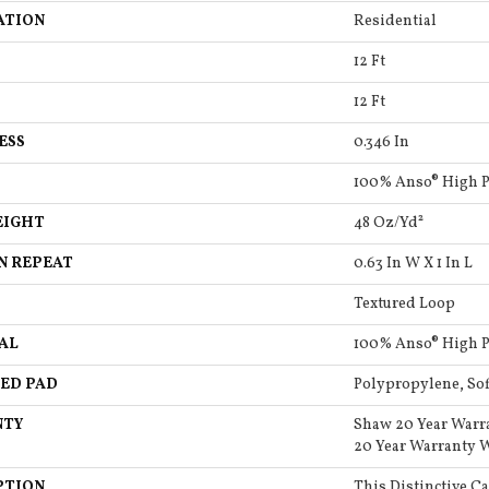
ATION
Residential
12 Ft
12 Ft
ESS
0.346 In
100% Anso® High 
EIGHT
48 Oz/yd²
N REPEAT
0.63 In W X 1 In L
Textured Loop
AL
100% Anso® High 
ED PAD
Polypropylene, So
NTY
Shaw 20 Year Warr
20 Year Warranty W
PTION
This Distinctive C