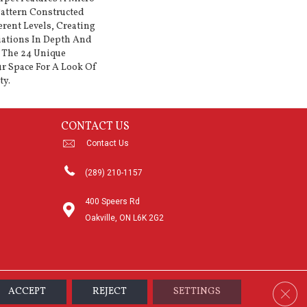
Pattern Constructed
erent Levels, Creating
iations In Depth And
 The 24 Unique
r Space For A Look Of
ty.
CONTACT US
Contact Us
(289) 210-1157
400 Speers Rd
Oakville, ON L6K 2G2
Clos
ACCEPT
REJECT
SETTINGS
sibility
Terms & Conditions
Privacy Policy
Sitemap