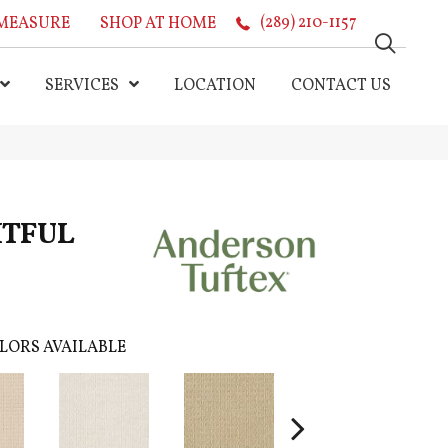
MEASURE
SHOP AT HOME
(289) 210-1157
SERVICES
LOCATION
CONTACT US
HTFUL
LORS AVAILABLE