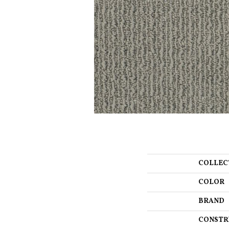
COLLEC
COLOR
BRAND
CONSTR