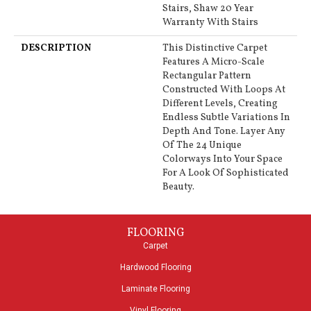
Stairs, Shaw 20 Year
Warranty With Stairs
DESCRIPTION
This Distinctive Carpet
Features A Micro-Scale
Rectangular Pattern
Constructed With Loops At
Different Levels, Creating
Endless Subtle Variations In
Depth And Tone. Layer Any
Of The 24 Unique
Colorways Into Your Space
For A Look Of Sophisticated
Beauty.
FLOORING
Carpet
Hardwood Flooring
Laminate Flooring
Vinyl Flooring