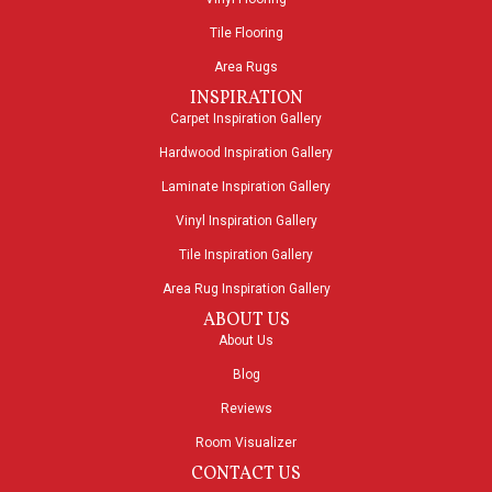
Tile Flooring
Area Rugs
INSPIRATION
Carpet Inspiration Gallery
Hardwood Inspiration Gallery
Laminate Inspiration Gallery
Vinyl Inspiration Gallery
Tile Inspiration Gallery
Area Rug Inspiration Gallery
ABOUT US
About Us
Blog
Reviews
Room Visualizer
CONTACT US