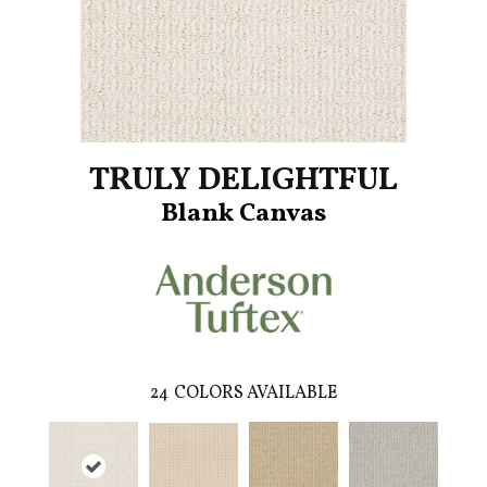
TRULY DELIGHTFUL
Blank Canvas
24
COLORS AVAILABLE