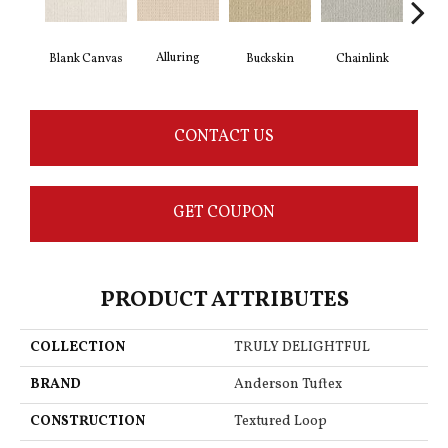
Alluring
Ch
Blank Canvas
Buckskin
Chainlink
CONTACT US
GET COUPON
PRODUCT ATTRIBUTES
COLLECTION
TRULY DELIGHTFUL
BRAND
Anderson Tuftex
CONSTRUCTION
Textured Loop