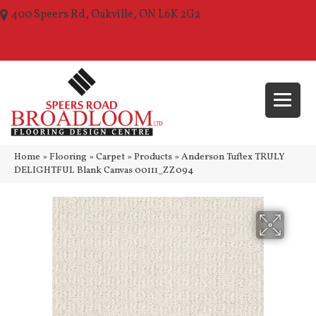
400 Speers Rd, Oakville, ON L6K 2G2
(289) 210-1157
Home
»
Flooring
»
Carpet
»
Products
»
Anderson Tuftex TRULY
DELIGHTFUL Blank Canvas 00111_ZZ094