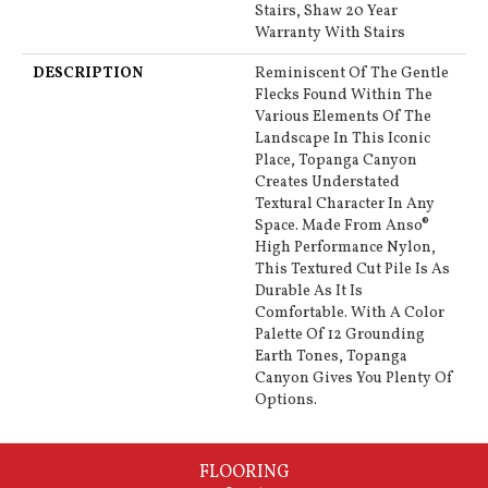
Stairs, Shaw 20 Year
Warranty With Stairs
DESCRIPTION
Reminiscent Of The Gentle
Flecks Found Within The
Various Elements Of The
Landscape In This Iconic
Place, Topanga Canyon
Creates Understated
Textural Character In Any
Space. Made From Anso®
High Performance Nylon,
This Textured Cut Pile Is As
Durable As It Is
Comfortable. With A Color
Palette Of 12 Grounding
Earth Tones, Topanga
Canyon Gives You Plenty Of
Options.
FLOORING