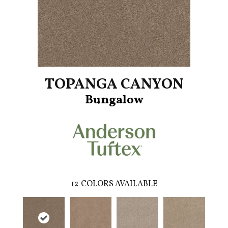
TOPANGA CANYON
Bungalow
12
COLORS AVAILABLE