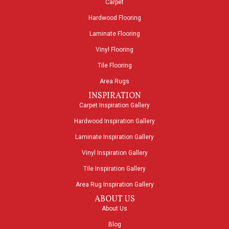
Carpet
Hardwood Flooring
Laminate Flooring
Vinyl Flooring
Tile Flooring
Area Rugs
INSPIRATION
Carpet Inspiration Gallery
Hardwood Inspiration Gallery
Laminate Inspiration Gallery
Vinyl Inspiration Gallery
Tile Inspiration Gallery
Area Rug Inspiration Gallery
ABOUT US
About Us
Blog