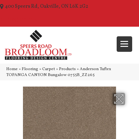
400 Speers Rd, Oakville, ON L6K 2G2
(289) 210-1157
Home
»
Flooring
»
Carpet
»
Products
»
Anderson Tuftex
TOPANGA CANYON Bungalow 0755B_ZZ265