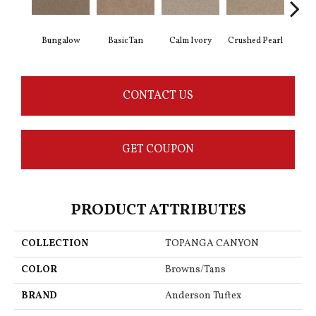
Bungalow
Basic Tan
Calm Ivory
Crushed Pearl
Do
CONTACT US
GET COUPON
PRODUCT ATTRIBUTES
COLLECTION
TOPANGA CANYON
COLOR
Browns/Tans
BRAND
Anderson Tuftex