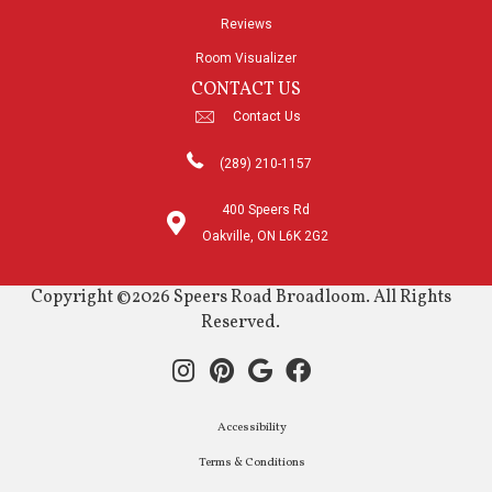
Reviews
Room Visualizer
CONTACT US
Contact Us
(289) 210-1157
400 Speers Rd
Oakville, ON L6K 2G2
Copyright ©2026 Speers Road Broadloom. All Rights
Reserved.
Accessibility
Terms & Conditions