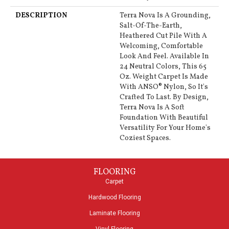
DESCRIPTION
Terra Nova Is A Grounding,
Salt-Of-The-Earth,
Heathered Cut Pile With A
Welcoming, Comfortable
Look And Feel. Available In
24 Neutral Colors, This 65
Oz. Weight Carpet Is Made
With ANSO® Nylon, So It's
Crafted To Last. By Design,
Terra Nova Is A Soft
Foundation With Beautiful
Versatility For Your Home's
Coziest Spaces.
FLOORING
Carpet
Hardwood Flooring
Laminate Flooring