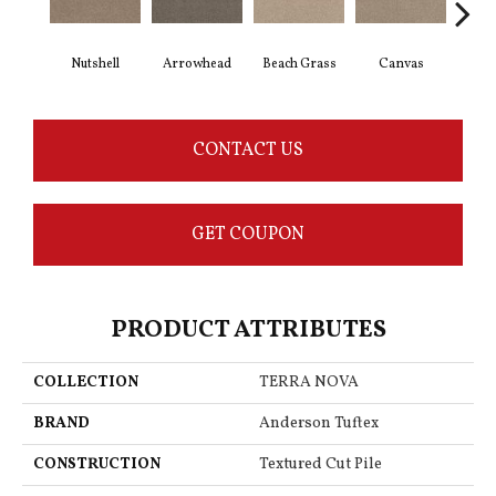
Nutshell
Arrowhead
Beach Grass
Canvas
Ca
CONTACT US
GET COUPON
PRODUCT ATTRIBUTES
COLLECTION
TERRA NOVA
BRAND
Anderson Tuftex
CONSTRUCTION
Textured Cut Pile