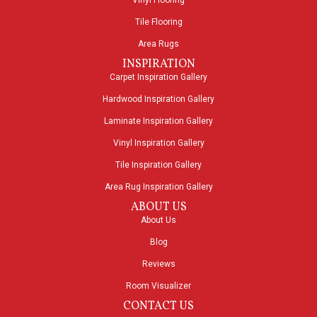
Vinyl Flooring
Tile Flooring
Area Rugs
INSPIRATION
Carpet Inspiration Gallery
Hardwood Inspiration Gallery
Laminate Inspiration Gallery
Vinyl Inspiration Gallery
Tile Inspiration Gallery
Area Rug Inspiration Gallery
ABOUT US
About Us
Blog
Reviews
Room Visualizer
CONTACT US