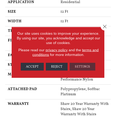
APPLICATION
Residential
SIZE
12 Ft
WIDTH
12 Ft
Close 
THICKNESS
0.53 In
Our site uses cookies to improve your experience.
By using our site, you acknowledge and accept our
FIBER
100% Anso® High
use of cookies.
Performance Nylon
Please read our
privacy policy
and the
terms and
conditions
for more information.
FACE WEIGHT
65 Oz/yd²
STYLE
Textured Cut Pile
ACCEPT
REJECT
SETTINGS
MATERIAL
100% Anso® High
Performance Nylon
ATTACHED PAD
Polypropylene, Softbac
Platinum
WARRANTY
Shaw 20 Year Warranty With
Stairs, Shaw 20 Year
Warranty With Stairs