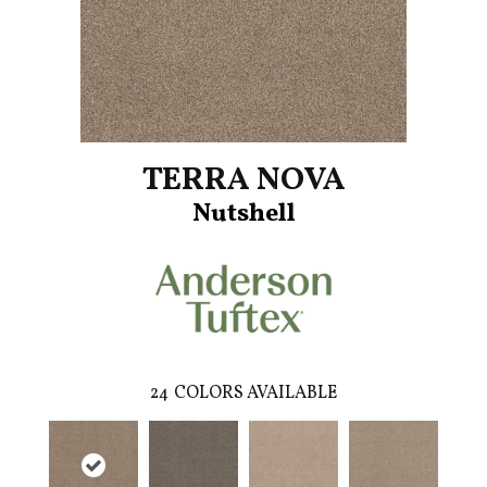
TERRA NOVA
Nutshell
24
COLORS AVAILABLE