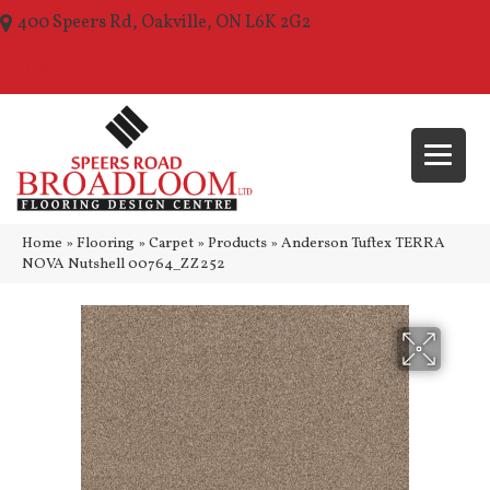
400 Speers Rd, Oakville, ON L6K 2G2
(289) 210-1157
Home
»
Flooring
»
Carpet
»
Products
»
Anderson Tuftex TERRA
NOVA Nutshell 00764_ZZ252