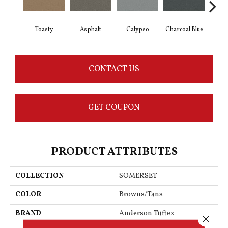
Toasty
Asphalt
Calypso
Charcoal Blue
Chi
CONTACT US
GET COUPON
PRODUCT ATTRIBUTES
COLLECTION
SOMERSET
COLOR
Browns/Tans
BRAND
Anderson Tuftex
Close 