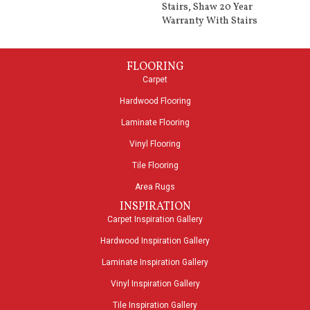
Stairs, Shaw 20 Year
Warranty With Stairs
FLOORING
Carpet
Hardwood Flooring
Laminate Flooring
Vinyl Flooring
Tile Flooring
Area Rugs
INSPIRATION
Carpet Inspiration Gallery
Hardwood Inspiration Gallery
Laminate Inspiration Gallery
Vinyl Inspiration Gallery
Tile Inspiration Gallery