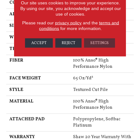
CONSTRUCTION
Textured Cut Pile
Our site uses cookies to improve your experience.
By using our site, you acknowledge and accept our
APPLICATION
Residential
use of cookies.
Please read our
privacy policy
and the
terms and
SIZE
12 Ft
conditions
for more information.
WIDTH
12 Ft
ACCEPT
REJECT
SETTINGS
THICKNESS
0.65 In
FIBER
100% Anso® High
Performance Nylon
FACE WEIGHT
65 Oz/yd²
STYLE
Textured Cut Pile
MATERIAL
100% Anso® High
Performance Nylon
ATTACHED PAD
Polypropylene, Softbac
Platinum
WARRANTY
Shaw 20 Year Warranty With