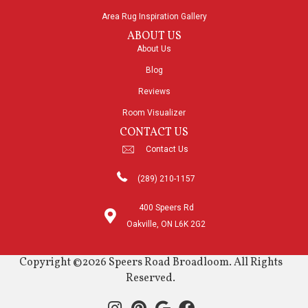
Area Rug Inspiration Gallery
ABOUT US
About Us
Blog
Reviews
Room Visualizer
CONTACT US
Contact Us
(289) 210-1157
400 Speers Rd
Oakville, ON L6K 2G2
Copyright ©2026 Speers Road Broadloom. All Rights
Reserved.