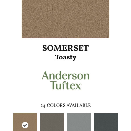
SOMERSET
Toasty
24
COLORS AVAILABLE