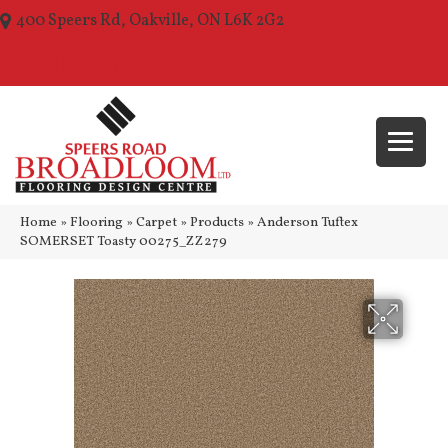
400 Speers Rd, Oakville, ON L6K 2G2
(289) 210-1157
Home
»
Flooring
»
Carpet
»
Products
»
Anderson Tuftex
SOMERSET Toasty 00275_ZZ279