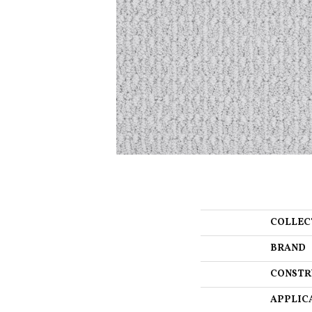
COLLEC
BRAND
CONSTR
APPLIC