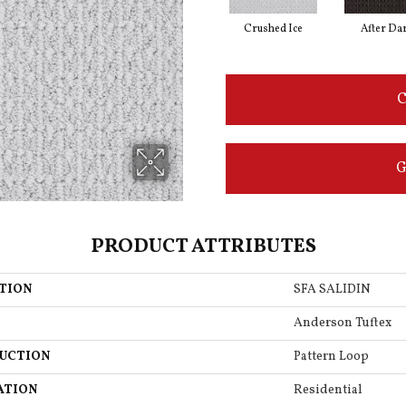
Crushed Ice
After Da
C
G
PRODUCT ATTRIBUTES
TION
SFA SALIDIN
Anderson Tuftex
UCTION
Pattern Loop
ATION
Residential