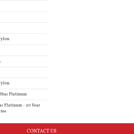
Nylon
L
Nylon
ftbac Platinum
ac Platinum - 20 Year
tee
CONTACT US