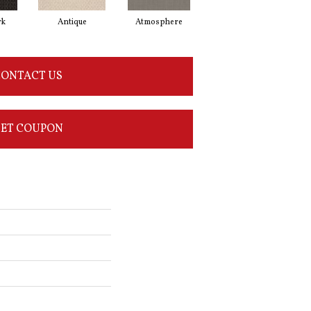
rk
Antique
Atmosphere
Blue Blazer
ONTACT US
ET COUPON