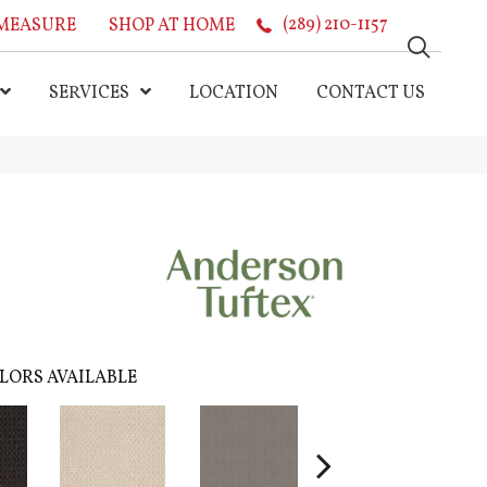
MEASURE
SHOP AT HOME
(289) 210-1157
SERVICES
LOCATION
CONTACT US
LORS AVAILABLE