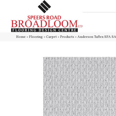
Home
»
Flooring
»
Carpet
»
Products
»
Anderson Tuftex SFA S