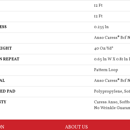
12 Ft
12 Ft
ESS
0.235 In
Anso Caress® Bcf 
EIGHT
40 Oz/yd²
N REPEAT
0.63 In W X 0.81 In 
Pattern Loop
AL
Anso Caress® Bcf 
ED PAD
Polypropylene, So
NTY
Caress Anso, Softb
No Wrinkle Guaran
ON
ABOUT US