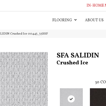
IN-HOME 
FLOORING
ABOUT US
ALIDIN Crushed Ice 00443_35SSF
SFA SALIDIN
Crushed Ice
30
CO