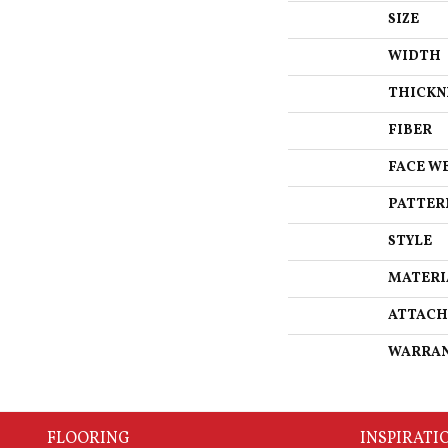
SIZE
WIDTH
THICKN
FIBER
FACE W
PATTER
STYLE
MATERI
ATTACH
WARRA
FLOORING
INSPIRATI