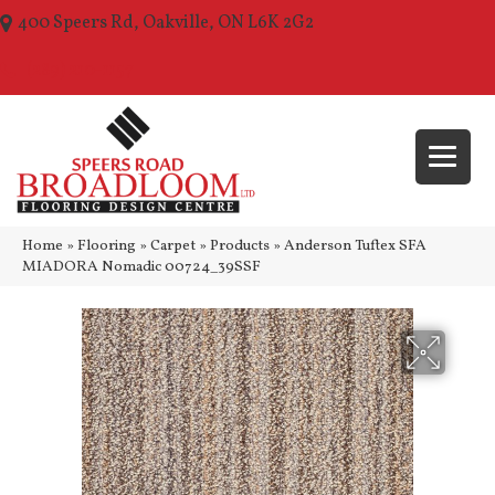
400 Speers Rd, Oakville, ON L6K 2G2
(289) 210-1157
Home
»
Flooring
»
Carpet
»
Products
»
Anderson Tuftex SFA
MIADORA Nomadic 00724_39SSF