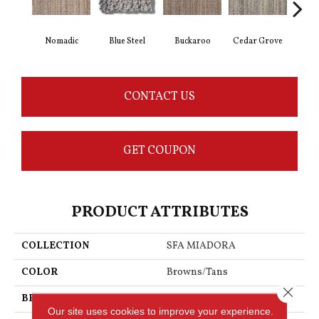
Nomadic
Blue Steel
Buckaroo
Cedar Grove
Jur
CONTACT US
GET COUPON
PRODUCT ATTRIBUTES
COLLECTION
SFA MIADORA
COLOR
Browns/Tans
Close 
BRAND
Anderson Tuftex
Our site uses cookies to improve your experience.