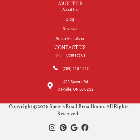
ABOUT US
About Us
Blog
Reviews
Room Visualizer
CONTACT US
Contact Us
(289) 210-1157
400 Speers Rd
Oakville, ON L6K 2G2
Copyright ©2026 Speers Road Broadloom. All Rights
Reserved.