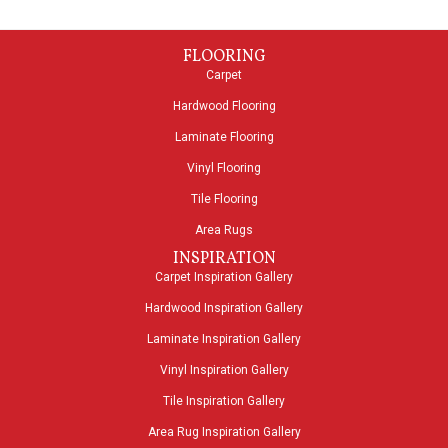
FLOORING
Carpet
Hardwood Flooring
Laminate Flooring
Vinyl Flooring
Tile Flooring
Area Rugs
INSPIRATION
Carpet Inspiration Gallery
Hardwood Inspiration Gallery
Laminate Inspiration Gallery
Vinyl Inspiration Gallery
Tile Inspiration Gallery
Area Rug Inspiration Gallery