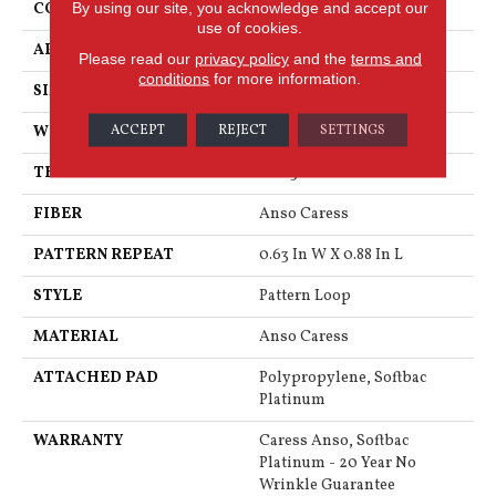
By using our site, you acknowledge and accept our
CONSTRUCTION
Pattern Loop
use of cookies.
APPLICATION
Residential
Please read our
privacy policy
and the
terms and
conditions
for more information.
SIZE
12 Ft
ACCEPT
REJECT
SETTINGS
WIDTH
12 Ft
THICKNESS
0.263 In
FIBER
Anso Caress
PATTERN REPEAT
0.63 In W X 0.88 In L
STYLE
Pattern Loop
MATERIAL
Anso Caress
ATTACHED PAD
Polypropylene, Softbac
Platinum
WARRANTY
Caress Anso, Softbac
Platinum - 20 Year No
Wrinkle Guarantee