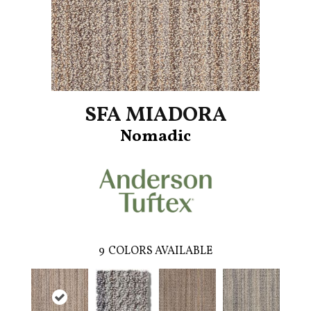
SFA MIADORA
Nomadic
9
COLORS AVAILABLE