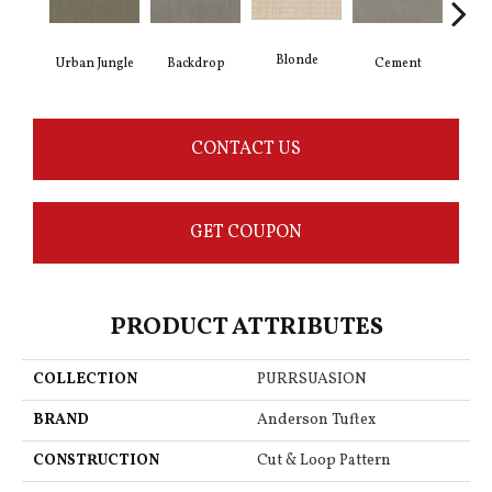
Blonde
Urban Jungle
Backdrop
Cement
Cra
CONTACT US
GET COUPON
PRODUCT ATTRIBUTES
COLLECTION
PURRSUASION
BRAND
Anderson Tuftex
CONSTRUCTION
Cut & Loop Pattern