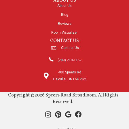
ABOUT US
About Us
Blog
Reviews
Room Visualizer
CONTACT US
Contact Us
(289) 210-1157
400 Speers Rd
Oakville, ON L6K 2G2
Copyright ©2026 Speers Road Broadloom. All Rights
Reserved.