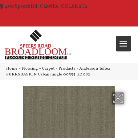
400 Speers Rd, Oakville, ON L6K 2G2
(289) 210-1157
Home
»
Flooring
»
Carpet
»
Products
»
Anderson Tuftex
PURRSUASION Urban Jungle 00355_ZZ082