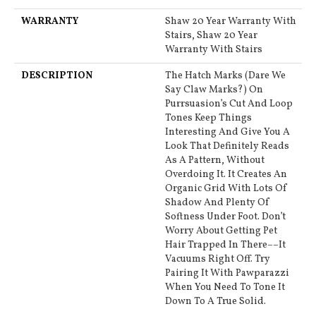
WARRANTY
Shaw 20 Year Warranty With
Stairs, Shaw 20 Year
Warranty With Stairs
DESCRIPTION
The Hatch Marks (dare We
Say Claw Marks?) On
Purrsuasion’s Cut And Loop
Tones Keep Things
Interesting And Give You A
Look That Definitely Reads
As A Pattern, Without
Overdoing It. It Creates An
Organic Grid With Lots Of
Shadow And Plenty Of
Softness Under Foot. Don’t
Worry About Getting Pet
Hair Trapped In There––it
Vacuums Right Off. Try
Pairing It With Pawparazzi
When You Need To Tone It
Down To A True Solid.