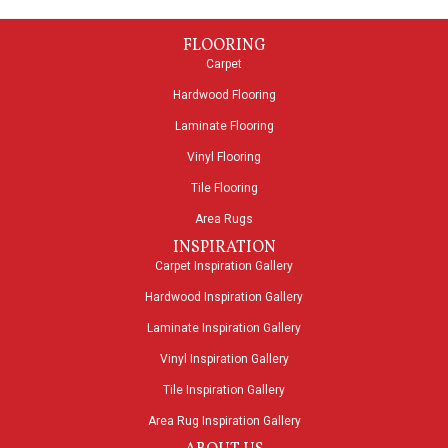
FLOORING
Carpet
Hardwood Flooring
Laminate Flooring
Vinyl Flooring
Tile Flooring
Area Rugs
INSPIRATION
Carpet Inspiration Gallery
Hardwood Inspiration Gallery
Laminate Inspiration Gallery
Vinyl Inspiration Gallery
Tile Inspiration Gallery
Area Rug Inspiration Gallery