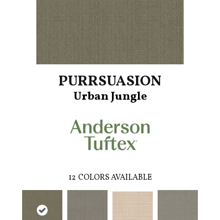
PURRSUASION
Urban Jungle
12
COLORS AVAILABLE