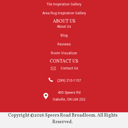
Tile Inspiration Gallery
Area Rug Inspiration Gallery
ABOUT US
About Us
Blog
Reviews
Room Visualizer
CONTACT US
Contact Us
(289) 210-1157
400 Speers Rd
Oakville, ON L6K 2G2
Copyright ©2026 Speers Road Broadloom. All Rights
Reserved.