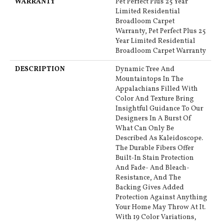
WARRANTY
Pet Perfect Plus 25 Year
Limited Residential
Broadloom Carpet
Warranty, Pet Perfect Plus 25
Year Limited Residential
Broadloom Carpet Warranty
DESCRIPTION
Dynamic Tree And
Mountaintops In The
Appalachians Filled With
Color And Texture Bring
Insightful Guidance To Our
Designers In A Burst Of
What Can Only Be
Described As Kaleidoscope.
The Durable Fibers Offer
Built-In Stain Protection
And Fade- And Bleach-
Resistance, And The
Backing Gives Added
Protection Against Anything
Your Home May Throw At It.
With 19 Color Variations,