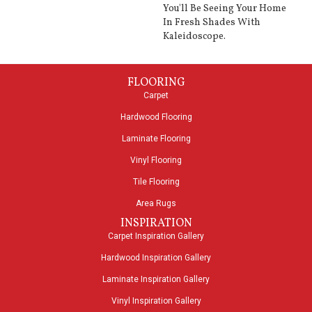
You'll Be Seeing Your Home
In Fresh Shades With
Kaleidoscope.
FLOORING
Carpet
Hardwood Flooring
Laminate Flooring
Vinyl Flooring
Tile Flooring
Area Rugs
INSPIRATION
Carpet Inspiration Gallery
Hardwood Inspiration Gallery
Laminate Inspiration Gallery
Vinyl Inspiration Gallery