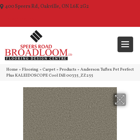
400 Speers Rd, Oakville, ON L6K 2G2
(289) 210-1157
Home
»
Flooring
»
Carpet
»
Products
»
Anderson Tuftex Pet Perfect
Plus KALEIDOSCOPE Cool Dill 00335_ZZ255