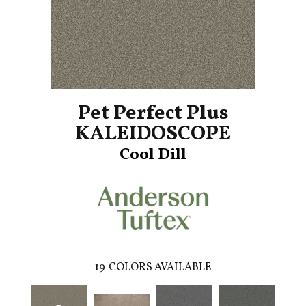
Pet Perfect Plus
KALEIDOSCOPE
Cool Dill
19
COLORS AVAILABLE