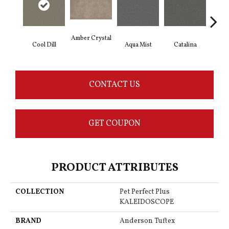
Amber Crystal
Cool Dill
Aqua Mist
Catalina
Deep
CONTACT US
GET COUPON
PRODUCT ATTRIBUTES
COLLECTION
Pet Perfect Plus
KALEIDOSCOPE
BRAND
Anderson Tuftex