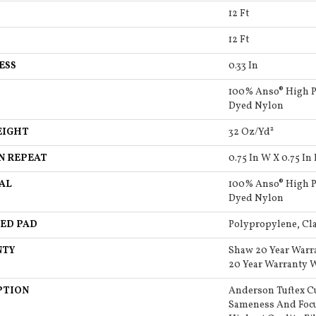
12 Ft
12 Ft
ESS
0.33 In
100% Anso® High P
Dyed Nylon
EIGHT
32 Oz/yd²
N REPEAT
0.75 In W X 0.75 In 
AL
100% Anso® High P
Dyed Nylon
ED PAD
Polypropylene, Cla
NTY
Shaw 20 Year Warr
20 Year Warranty W
PTION
Anderson Tuftex C
Sameness And Focu