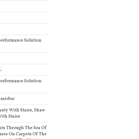
erformance Solution
L
erformance Solution
ssicbac
anty With Stairs, Shaw
ith Stairs
uts Through The Sea Of
ses On Carpets Of The