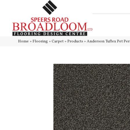
Home
»
Flooring
»
Carpet
»
Products
»
Anderson Tuftex Pet P