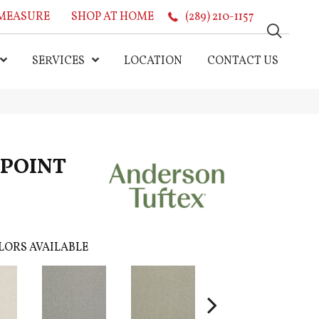
MEASURE
SHOP AT HOME
(289) 210-1157
SERVICES
LOCATION
CONTACT US
N POINT
LORS AVAILABLE