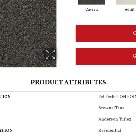
Cavern
Adrift
C
G
PRODUCT ATTRIBUTES
TION
Pet Perfect ON PO
Browns/Tans
Anderson Tuftex
ATION
Residential