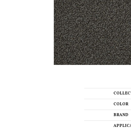
COLLEC
COLOR
BRAND
APPLIC