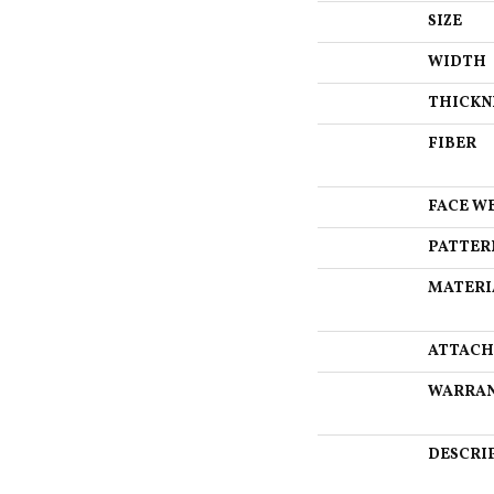
SIZE
WIDTH
THICKN
FIBER
FACE W
PATTER
MATERI
ATTACH
WARRA
DESCRI