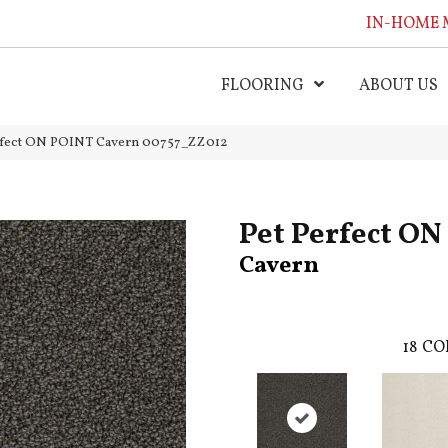
IN-HOME 
FLOORING
ABOUT US
erfect ON POINT Cavern 00757_ZZ012
Pet Perfect O
Cavern
18
CO