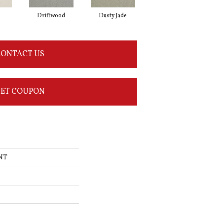
Driftwood
Dusty Jade
Earth
ONTACT US
ET COUPON
INT