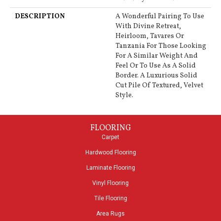
DESCRIPTION
A Wonderful Pairing To Use
With Divine Retreat,
Heirloom, Tavares Or
Tanzania For Those Looking
For A Similar Weight And
Feel Or To Use As A Solid
Border. A Luxurious Solid
Cut Pile Of Textured, Velvet
Style.
FLOORING
Carpet
Hardwood Flooring
Laminate Flooring
Vinyl Flooring
Tile Flooring
Area Rugs