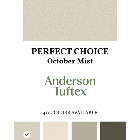
PERFECT CHOICE
October Mist
40
COLORS AVAILABLE