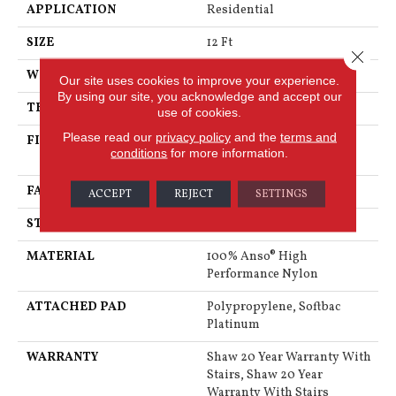
APPLICATION
Residential
SIZE
12 Ft
Close 
WIDTH
12 Ft
Our site uses cookies to improve your experience.
By using our site, you acknowledge and accept our
THICKNESS
0.48 In
use of cookies.
Please read our
privacy policy
and the
terms and
FIBER
100% Anso® High
conditions
for more information.
Performance Nylon
FACE WEIGHT
64 Oz/yd²
ACCEPT
REJECT
SETTINGS
STYLE
Plush Cut Pile
MATERIAL
100% Anso® High
Performance Nylon
ATTACHED PAD
Polypropylene, Softbac
Platinum
WARRANTY
Shaw 20 Year Warranty With
Stairs, Shaw 20 Year
Warranty With Stairs