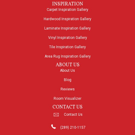
INSPIRATION
Carpet Inspiration Gallery
Hardwood Inspiration Gallery
Laminate Inspiration Gallery
Vinyl Inspiration Gallery
Tile Inspiration Gallery
Area Rug Inspiration Gallery
ABOUT US
About Us
Blog
Reviews
Room Visualizer
CONTACT US
Contact Us
(289) 210-1157