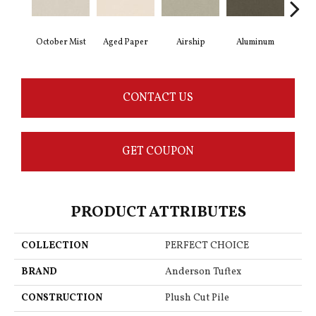
October Mist
Aged Paper
Airship
Aluminum
B
CONTACT US
GET COUPON
PRODUCT ATTRIBUTES
COLLECTION
PERFECT CHOICE
BRAND
Anderson Tuftex
CONSTRUCTION
Plush Cut Pile