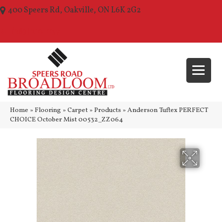
400 Speers Rd, Oakville, ON L6K 2G2
(289) 210-1157
Home
»
Flooring
»
Carpet
»
Products
»
Anderson Tuftex PERFECT
CHOICE October Mist 00532_ZZ064