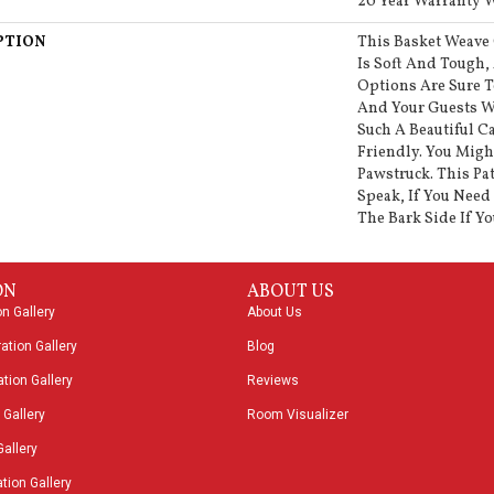
20 Year Warranty W
PTION
This Basket Weave
Is Soft And Tough, 
Options Are Sure 
And Your Guests W
Such A Beautiful Ca
Friendly. You Migh
Pawstruck. This Pa
Speak, If You Need 
The Bark Side If Yo
ON
ABOUT US
on Gallery
About Us
ation Gallery
Blog
tion Gallery
Reviews
 Gallery
Room Visualizer
Gallery
tion Gallery