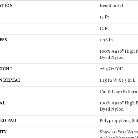
ATION
Residential
12 Ft
12 Ft
ESS
0.36 In
100% Anso® High P
Dyed Nylon
EIGHT
26.5 Oz/yd²
N REPEAT
1.25 In W X 1.5 In L
Cut & Loop Pattern
AL
100% Anso® High P
Dyed Nylon
ED PAD
Polypropylene, So
NTY
Shaw 20 Year Warr