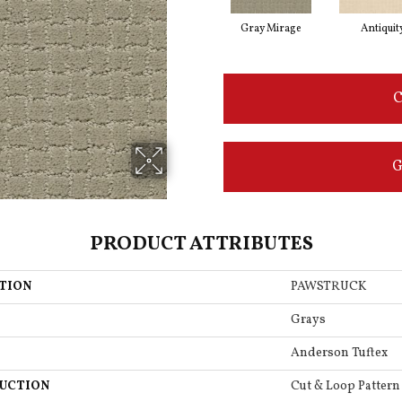
Gray Mirage
Antiquit
C
G
PRODUCT ATTRIBUTES
TION
PAWSTRUCK
Grays
Anderson Tuftex
UCTION
Cut & Loop Pattern