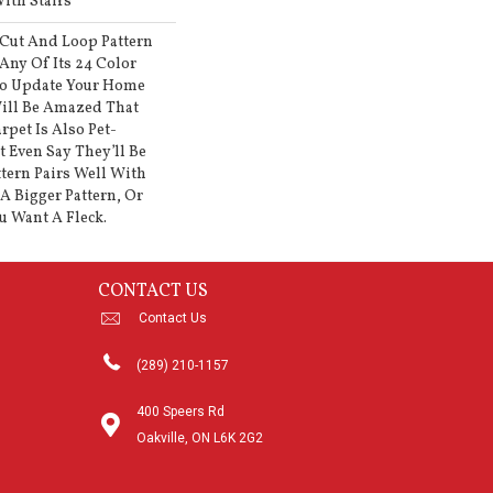
ith Stairs
 Cut And Loop Pattern
Any Of Its 24 Color
To Update Your Home
ill Be Amazed That
rpet Is Also Pet-
t Even Say They’ll Be
ttern Pairs Well With
A Bigger Pattern, Or
u Want A Fleck.
CONTACT US
Contact Us
(289) 210-1157
400 Speers Rd
Oakville, ON L6K 2G2