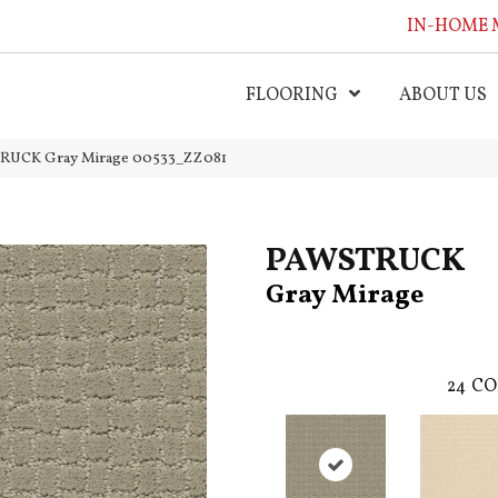
IN-HOME 
FLOORING
ABOUT US
TRUCK Gray Mirage 00533_ZZ081
PAWSTRUCK
Gray Mirage
24
CO