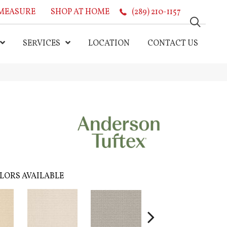
MEASURE
SHOP AT HOME
(289) 210-1157
SERVICES
LOCATION
CONTACT US
LORS AVAILABLE