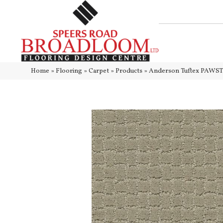
Home
»
Flooring
»
Carpet
»
Products
»
Anderson Tuftex PAWS