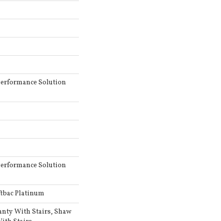
erformance Solution
erformance Solution
ftbac Platinum
anty With Stairs, Shaw