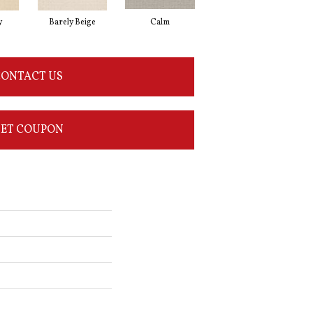
y
Barely Beige
Calm
Capri Coast
ONTACT US
ET COUPON