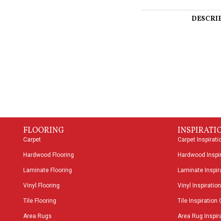
DESCRI
FLOORING
INSPIRATI
Carpet
Carpet Inspirati
Hardwood Flooring
Hardwood Inspir
Laminate Flooring
Laminate Inspira
Vinyl Flooring
Vinyl Inspiration
Tile Flooring
Tile Inspiration 
Area Rugs
Area Rug Inspira