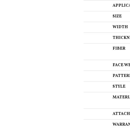
APPLIC
SIZE
WIDTH
THICKN
FIBER
FACE W
PATTER
STYLE
MATERI
ATTACH
WARRA