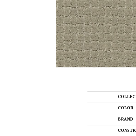
COLLEC
COLOR
BRAND
CONSTR