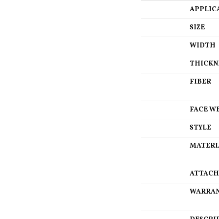
APPLIC
SIZE
WIDTH
THICKN
FIBER
FACE W
STYLE
MATERI
ATTACH
WARRA