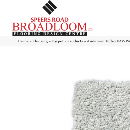
Home
»
Flooring
»
Carpet
»
Products
»
Anderson Tuftex PAWPA