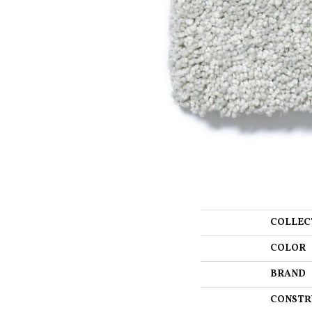
COLLEC
COLOR
BRAND
CONSTR