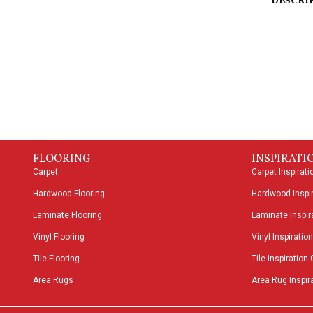
DESCRI
FLOORING
INSPIRATI
Carpet
Carpet Inspirati
Hardwood Flooring
Hardwood Inspir
Laminate Flooring
Laminate Inspira
Vinyl Flooring
Vinyl Inspiration
Tile Flooring
Tile Inspiration 
Area Rugs
Area Rug Inspira