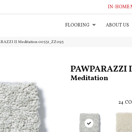
IN-HOME 
FLOORING
ABOUT US
RAZZI II Meditation 00531_ZZ093
PAWPARAZZI I
Meditation
24
CO