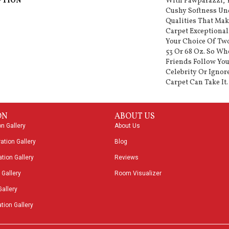
PTION
With Pawparazzi, Y
Cushy Softness Und
Qualities That Ma
Carpet Exceptional
Your Choice Of Two
53 Or 68 Oz. So Wh
Friends Follow You
Celebrity Or Ignor
Carpet Can Take It.
ON
ABOUT US
on Gallery
About Us
ation Gallery
Blog
tion Gallery
Reviews
 Gallery
Room Visualizer
Gallery
tion Gallery