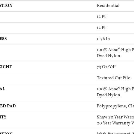
ATION
Residential
12 Ft
12 Ft
ESS
0.76 In
100% Anso® High P
Dyed Nylon
EIGHT
73 Oz/yd²
Textured Cut Pile
AL
100% Anso® High P
Dyed Nylon
ED PAD
Polypropylene, Cla
NTY
Shaw 20 Year Warr
20 Year Warranty W