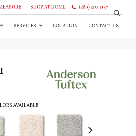
MEASURE
SHOP AT HOME
(289) 210-1157
SERVICES
LOCATION
CONTACT US
I
LORS AVAILABLE