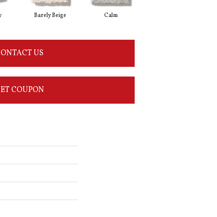
y
Barely Beige
Calm
Capri Coast
ONTACT US
ET COUPON