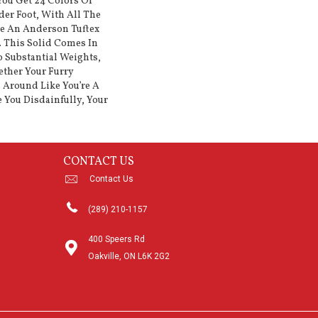
ou Get 24 Colors Of
er Foot, With All The
ke An Anderson Tuftex
. This Solid Comes In
 Substantial Weights,
ether Your Furry
 Around Like You’re A
e You Disdainfully, Your
CONTACT US
Contact Us
(289) 210-1157
400 Speers Rd
Oakville, ON L6K 2G2