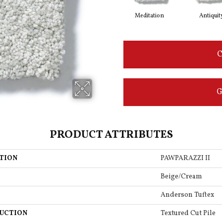
Meditation
Antiquit
C
G
PRODUCT ATTRIBUTES
TION
PAWPARAZZI II
Beige/Cream
Anderson Tuftex
UCTION
Textured Cut Pile