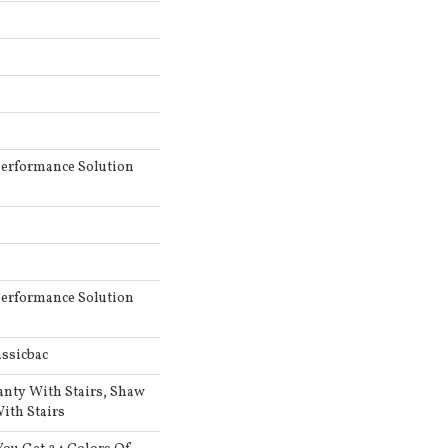
erformance Solution
erformance Solution
ssicbac
anty With Stairs, Shaw
ith Stairs