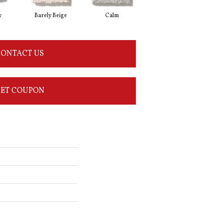
y
Barely Beige
Calm
Capri Coast
ONTACT US
ET COUPON