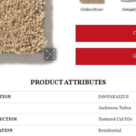
Golden Straw
Antiquit
C
G
PRODUCT ATTRIBUTES
TION
PAWPARAZZI II
Anderson Tuftex
UCTION
Textured Cut Pile
ATION
Residential