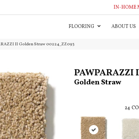
IN-HOME 
FLOORING
ABOUT US
ARAZZI II Golden Straw 00224_ZZ093
PAWPARAZZI I
Golden Straw
24
CO