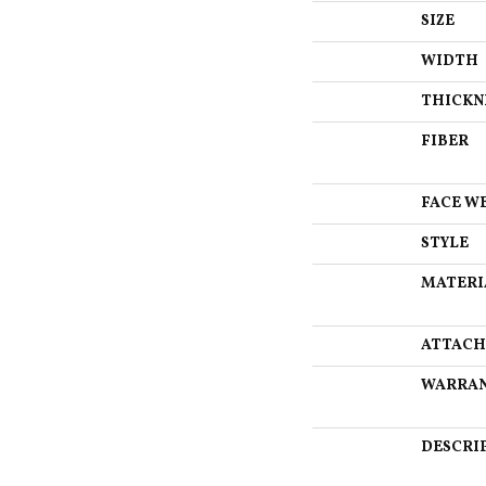
SIZE
WIDTH
THICKN
FIBER
FACE W
STYLE
MATERI
ATTACH
WARRA
DESCRI