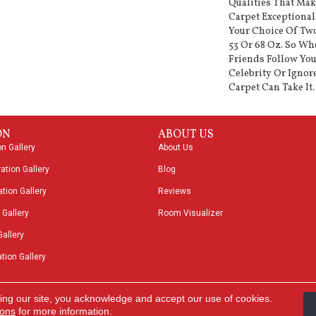
Qualities That Ma
Carpet Exceptional
Your Choice Of Two
53 Or 68 Oz. So Wh
Friends Follow You
Celebrity Or Ignor
Carpet Can Take It.
ON
ABOUT US
on Gallery
About Us
ation Gallery
Blog
tion Gallery
Reviews
 Gallery
Room Visualizer
Gallery
tion Gallery
ing our site, you acknowledge and accept our use of cookies.
Acces
ions
for more information.