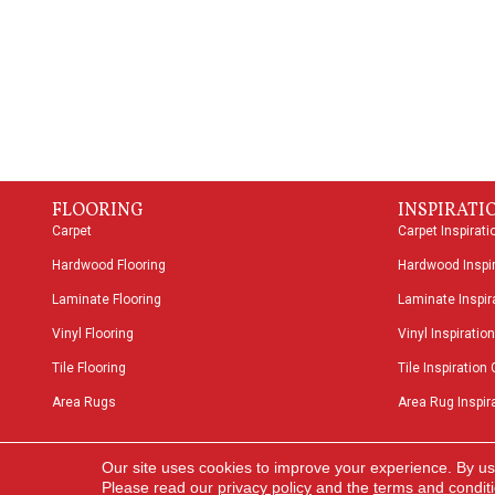
FLOORING
INSPIRATI
Carpet
Carpet Inspirati
Hardwood Flooring
Hardwood Inspir
Laminate Flooring
Laminate Inspira
Vinyl Flooring
Vinyl Inspiration
Tile Flooring
Tile Inspiration 
Area Rugs
Area Rug Inspira
Copyright ©2026 Speers Road Broadloom. All Rights
Our site uses cookies to improve your experience. By us
Reserved.
Please read our
privacy policy
and the
terms and condit