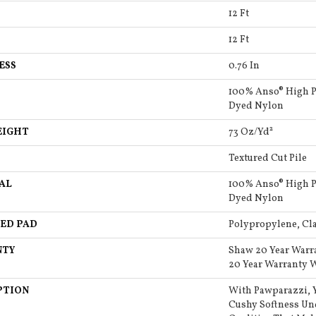
12 Ft
12 Ft
ESS
0.76 In
100% Anso® High P
Dyed Nylon
EIGHT
73 Oz/yd²
Textured Cut Pile
AL
100% Anso® High P
Dyed Nylon
ED PAD
Polypropylene, Cla
NTY
Shaw 20 Year Warr
20 Year Warranty W
PTION
With Pawparazzi, Y
Cushy Softness Und