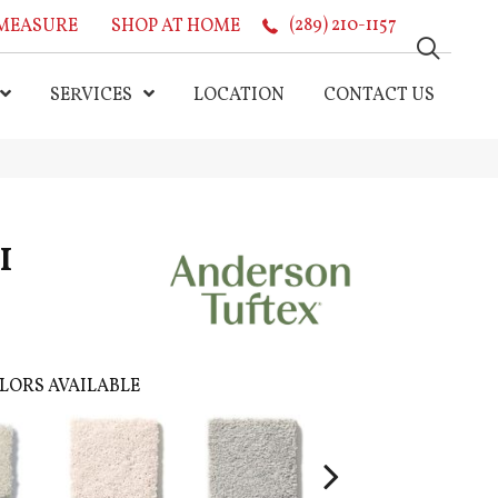
MEASURE
SHOP AT HOME
(289) 210-1157
SERVICES
LOCATION
CONTACT US
I
LORS AVAILABLE