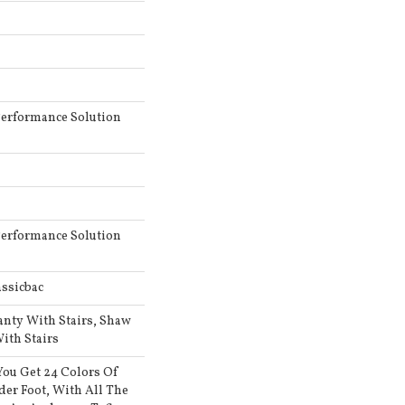
erformance Solution
erformance Solution
ssicbac
anty With Stairs, Shaw
ith Stairs
ou Get 24 Colors Of
er Foot, With All The