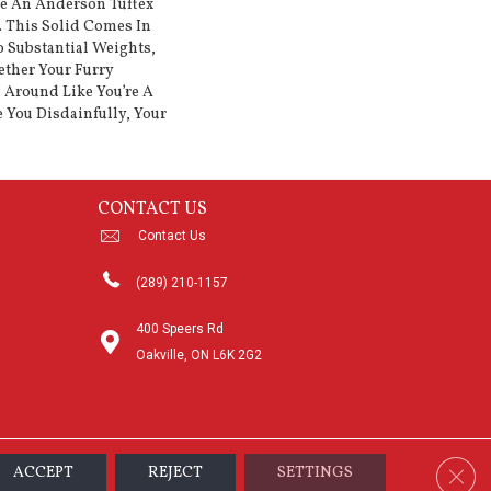
ke An Anderson Tuftex
. This Solid Comes In
 Substantial Weights,
ether Your Furry
 Around Like You’re A
e You Disdainfully, Your
CONTACT US
Contact Us
(289) 210-1157
400 Speers Rd
Oakville, ON L6K 2G2
Clos
ACCEPT
REJECT
SETTINGS
sibility
Terms & Conditions
Privacy Policy
Sitemap