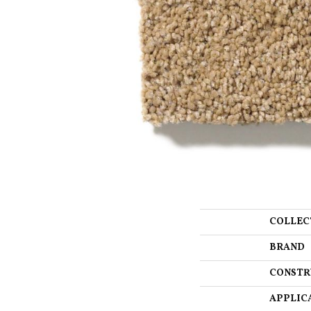
COLLEC
BRAND
CONSTR
APPLIC