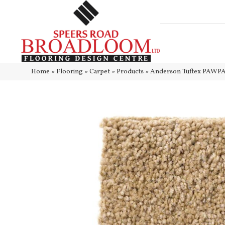
Home
»
Flooring
»
Carpet
»
Products
»
Anderson Tuftex PAWP