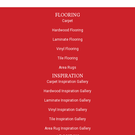
FLOORING
Carpet
Hardwood Flooring
Laminate Flooring
Vinyl Flooring
Tile Flooring
Area Rugs
INSPIRATION
Carpet Inspiration Gallery
Hardwood Inspiration Gallery
Laminate Inspiration Gallery
Vinyl Inspiration Gallery
Tile Inspiration Gallery
Area Rug Inspiration Gallery