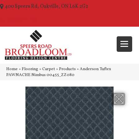
400 Speers Rd, Oakville, ON L6K 2G2
(289) 210-1157
Home
»
Flooring
»
Carpet
»
Products
»
Anderson Tuftex
PAWNACHE Nimbus 00455_ZZ080