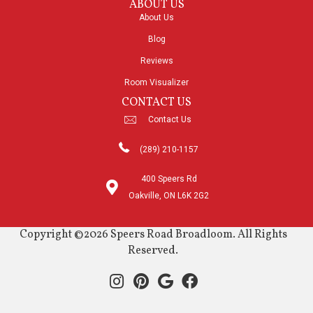
ABOUT US
About Us
Blog
Reviews
Room Visualizer
CONTACT US
Contact Us
(289) 210-1157
400 Speers Rd
Oakville, ON L6K 2G2
Copyright ©2026 Speers Road Broadloom. All Rights
Reserved.