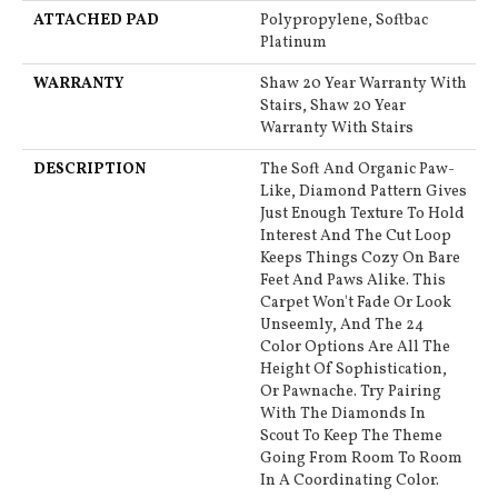
ATTACHED PAD
Polypropylene, Softbac
Platinum
WARRANTY
Shaw 20 Year Warranty With
Stairs, Shaw 20 Year
Warranty With Stairs
DESCRIPTION
The Soft And Organic Paw-
Like, Diamond Pattern Gives
Just Enough Texture To Hold
Interest And The Cut Loop
Keeps Things Cozy On Bare
Feet And Paws Alike. This
Carpet Won't Fade Or Look
Unseemly, And The 24
Color Options Are All The
Height Of Sophistication,
Or Pawnache. Try Pairing
With The Diamonds In
Scout To Keep The Theme
Going From Room To Room
In A Coordinating Color.