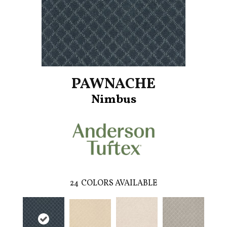
PAWNACHE
Nimbus
24
COLORS AVAILABLE