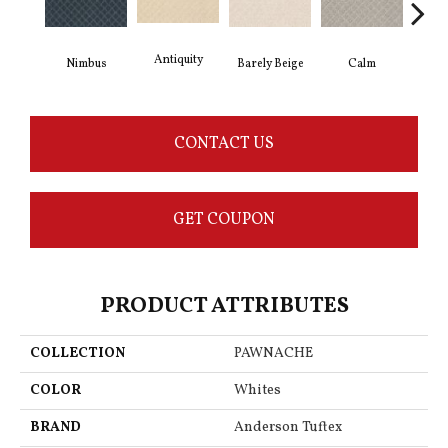
Antiquity
Capr
Barely Beige
Calm
Nimbus
CONTACT US
GET COUPON
PRODUCT ATTRIBUTES
COLLECTION
PAWNACHE
COLOR
Whites
BRAND
Anderson Tuftex