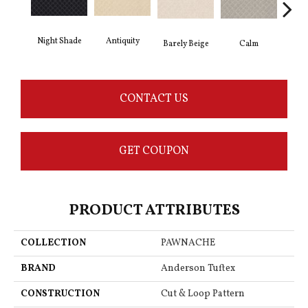
Antiquity
Night Shade
Capr
Barely Beige
Calm
CONTACT US
GET COUPON
PRODUCT ATTRIBUTES
COLLECTION
PAWNACHE
BRAND
Anderson Tuftex
CONSTRUCTION
Cut & Loop Pattern