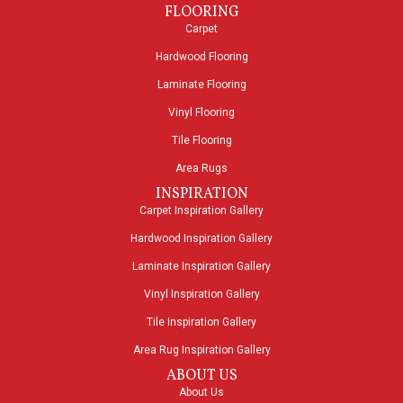
FLOORING
Carpet
Hardwood Flooring
Laminate Flooring
Vinyl Flooring
Tile Flooring
Area Rugs
INSPIRATION
Carpet Inspiration Gallery
Hardwood Inspiration Gallery
Laminate Inspiration Gallery
Vinyl Inspiration Gallery
Tile Inspiration Gallery
Area Rug Inspiration Gallery
ABOUT US
About Us