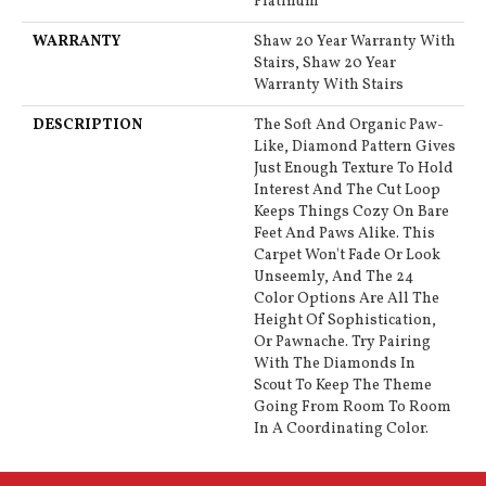
Platinum
WARRANTY
Shaw 20 Year Warranty With
Stairs, Shaw 20 Year
Warranty With Stairs
DESCRIPTION
The Soft And Organic Paw-
Like, Diamond Pattern Gives
Just Enough Texture To Hold
Interest And The Cut Loop
Keeps Things Cozy On Bare
Feet And Paws Alike. This
Carpet Won't Fade Or Look
Unseemly, And The 24
Color Options Are All The
Height Of Sophistication,
Or Pawnache. Try Pairing
With The Diamonds In
Scout To Keep The Theme
Going From Room To Room
In A Coordinating Color.