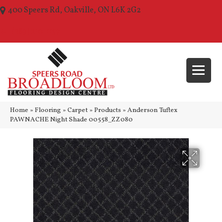
400 Speers Rd, Oakville, ON L6K 2G2
(289) 210-1157
Home
»
Flooring
»
Carpet
»
Products
»
Anderson Tuftex
PAWNACHE Night Shade 00558_ZZ080