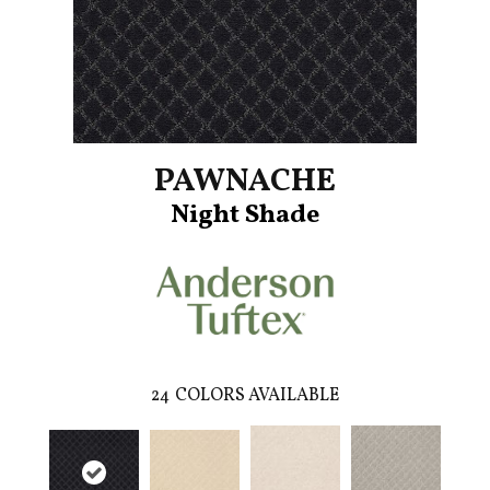
PAWNACHE
Night Shade
24
COLORS AVAILABLE