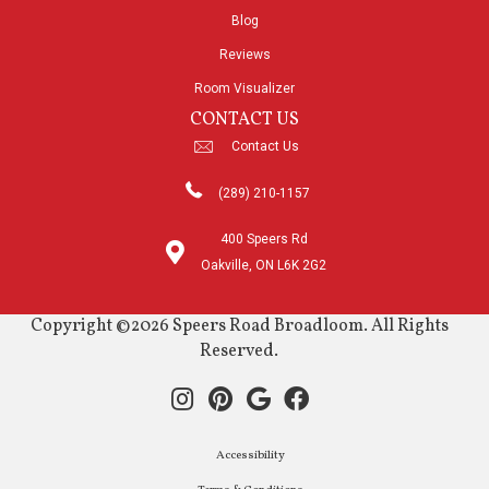
Blog
Reviews
Room Visualizer
CONTACT US
Contact Us
(289) 210-1157
400 Speers Rd
Oakville, ON L6K 2G2
Copyright ©2026 Speers Road Broadloom. All Rights
Reserved.
Accessibility