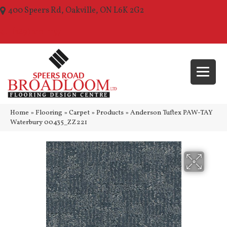
400 Speers Rd, Oakville, ON L6K 2G2
(289) 210-1157
Home
»
Flooring
»
Carpet
»
Products
»
Anderson Tuftex PAW-TAY
Waterbury 00435_ZZ221