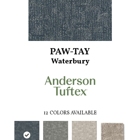
PAW-TAY
Waterbury
12
COLORS AVAILABLE