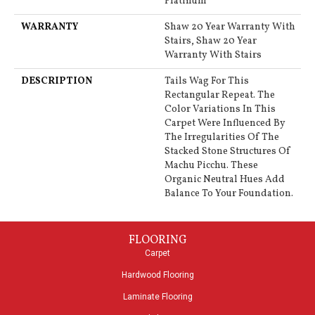
Platinum
WARRANTY
Shaw 20 Year Warranty With
Stairs, Shaw 20 Year
Warranty With Stairs
DESCRIPTION
Tails Wag For This
Rectangular Repeat. The
Color Variations In This
Carpet Were Influenced By
The Irregularities Of The
Stacked Stone Structures Of
Machu Picchu. These
Organic Neutral Hues Add
Balance To Your Foundation.
FLOORING
Carpet
Hardwood Flooring
Laminate Flooring