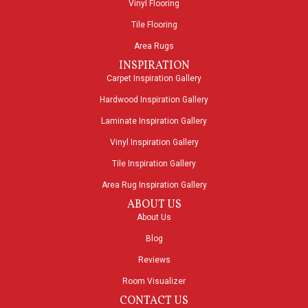
Vinyl Flooring
Tile Flooring
Area Rugs
INSPIRATION
Carpet Inspiration Gallery
Hardwood Inspiration Gallery
Laminate Inspiration Gallery
Vinyl Inspiration Gallery
Tile Inspiration Gallery
Area Rug Inspiration Gallery
ABOUT US
About Us
Blog
Reviews
Room Visualizer
CONTACT US