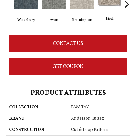
Birch
C
Waterbury
Avon
Bennington
CONTACT US
GET COUPON
PRODUCT ATTRIBUTES
COLLECTION
PAW-TAY
BRAND
Anderson Tuftex
CONSTRUCTION
Cut & Loop Pattern