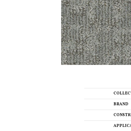
COLLEC
BRAND
CONSTR
APPLIC