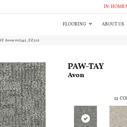
IN-HOME 
FLOORING
ABOUT US
TAY Avon 00342_ZZ221
PAW-TAY
Avon
12
CO