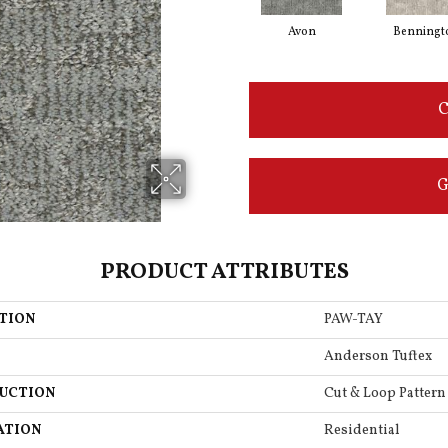
Avon
Benningt
C
G
PRODUCT ATTRIBUTES
TION
PAW-TAY
Anderson Tuftex
UCTION
Cut & Loop Pattern
ATION
Residential