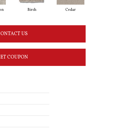
on
Birch
Cedar
Cloud Cover
ONTACT US
ET COUPON