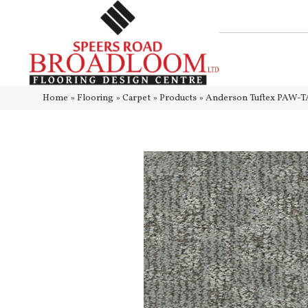
Home
»
Flooring
»
Carpet
»
Products
»
Anderson Tuftex PAW-