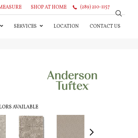
MEASURE
SHOP AT HOME
(289) 210-1157
SERVICES
LOCATION
CONTACT US
LORS AVAILABLE