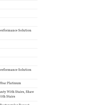
erformance Solution
erformance Solution
ftbac Platinum
anty With Stairs, Shaw
ith Stairs