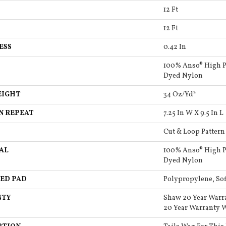
12 Ft
12 Ft
ESS
0.42 In
100% Anso® High P
Dyed Nylon
EIGHT
34 Oz/yd²
N REPEAT
7.25 In W X 9.5 In L
Cut & Loop Pattern
AL
100% Anso® High P
Dyed Nylon
ED PAD
Polypropylene, So
NTY
Shaw 20 Year Warr
20 Year Warranty W