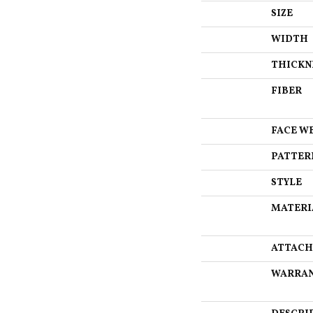
SIZE
WIDTH
THICKN
FIBER
FACE W
PATTER
STYLE
MATERI
ATTACH
WARRA