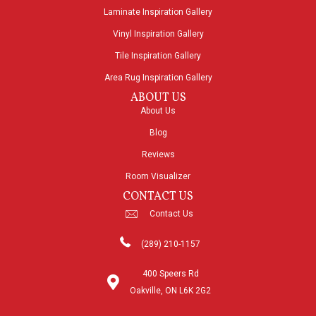
Laminate Inspiration Gallery
Vinyl Inspiration Gallery
Tile Inspiration Gallery
Area Rug Inspiration Gallery
ABOUT US
About Us
Blog
Reviews
Room Visualizer
CONTACT US
Contact Us
(289) 210-1157
400 Speers Rd
Oakville, ON L6K 2G2