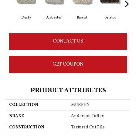
Dusty
Alabaster
Biscuit
Bristol
Bu
CONTACT US
GET COUPON
PRODUCT ATTRIBUTES
COLLECTION
MURPHY
BRAND
Anderson Tuftex
CONSTRUCTION
Textured Cut Pile