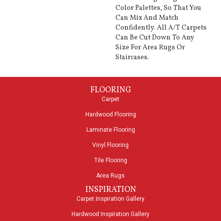
Color Palettes, So That You
Can Mix And Match
Confidently. All A/T Carpets
Can Be Cut Down To Any
Size For Area Rugs Or
Staircases.
FLOORING
Carpet
Hardwood Flooring
Laminate Flooring
Vinyl Flooring
Tile Flooring
Area Rugs
INSPIRATION
Carpet Inspiration Gallery
Hardwood Inspiration Gallery