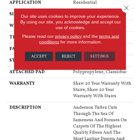
APPLICATION
Residential
Close 
SIZE
12 Ft
Our site uses cookies to improve your experience.
By using our site, you acknowledge and accept our
WIDTH
12 Ft
use of cookies.
Please read our
privacy policy
and the
terms and
THICKNESS
0.76 In
conditions
for more information.
FACE WEIGHT
73 Oz/yd²
ACCEPT
REJECT
SETTINGS
STYLE
Textured Cut Pile
ATTACHED PAD
Polypropylene, Classicbac
WARRANTY
Shaw 20 Year Warranty With
Stairs, Shaw 20 Year
Warranty With Stairs
DESCRIPTION
Anderson Tuftex Cuts
Through The Sea Of
Sameness And Focuses On
Carpets Of The Highest
Quality Fibers And The
Most Lasting Design And