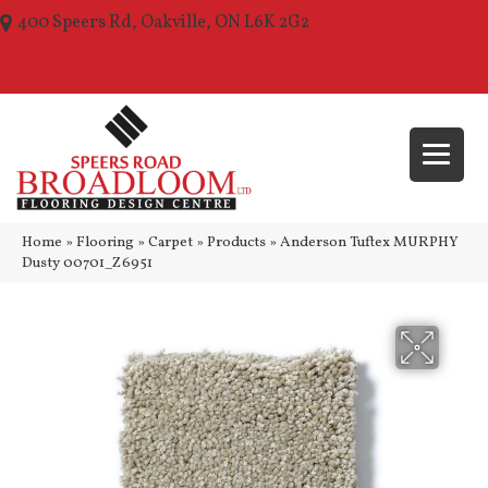
400 Speers Rd, Oakville, ON L6K 2G2
(289) 210-1157
Home
»
Flooring
»
Carpet
»
Products
»
Anderson Tuftex MURPHY
Dusty 00701_Z6951