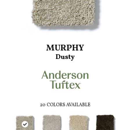
MURPHY
Dusty
20
COLORS AVAILABLE