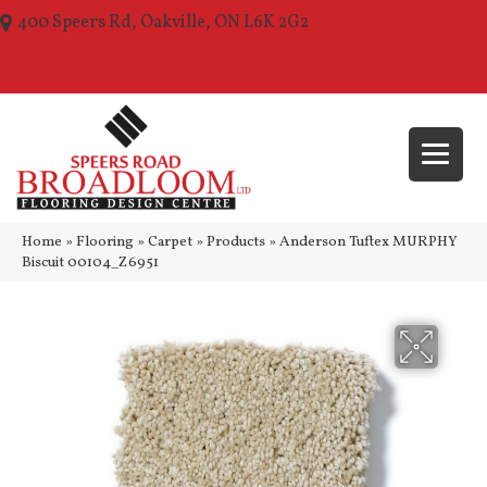
400 Speers Rd, Oakville, ON L6K 2G2
(289) 210-1157
Home
»
Flooring
»
Carpet
»
Products
»
Anderson Tuftex MURPHY
Biscuit 00104_Z6951