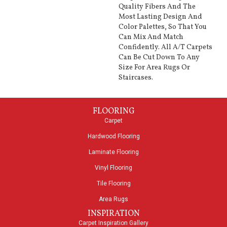
Quality Fibers And The
Most Lasting Design And
Color Palettes, So That You
Can Mix And Match
Confidently. All A/T Carpets
Can Be Cut Down To Any
Size For Area Rugs Or
Staircases.
FLOORING
Carpet
Hardwood Flooring
Laminate Flooring
Vinyl Flooring
Tile Flooring
Area Rugs
INSPIRATION
Carpet Inspiration Gallery