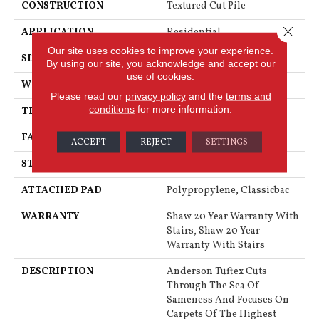
CONSTRUCTION
Textured Cut Pile
Close 
APPLICATION
Residential
Our site uses cookies to improve your experience.
SIZE
12 Ft
By using our site, you acknowledge and accept our
use of cookies.
WIDTH
12 Ft
Please read our
privacy policy
and the
terms and
conditions
for more information.
THICKNESS
0.76 In
FACE WEIGHT
73 Oz/yd²
ACCEPT
REJECT
SETTINGS
STYLE
Textured Cut Pile
ATTACHED PAD
Polypropylene, Classicbac
WARRANTY
Shaw 20 Year Warranty With
Stairs, Shaw 20 Year
Warranty With Stairs
DESCRIPTION
Anderson Tuftex Cuts
Through The Sea Of
Sameness And Focuses On
Carpets Of The Highest