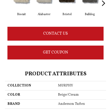
Biscuit
Alabaster
Bristol
Bulldog
But
CONTACT US
GET COUPON
PRODUCT ATTRIBUTES
COLLECTION
MURPHY
COLOR
Beige/Cream
BRAND
Anderson Tuftex