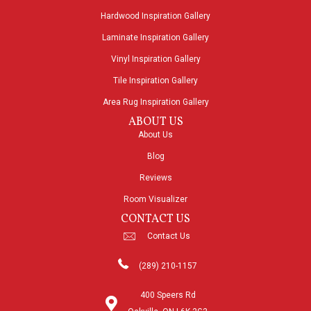
Hardwood Inspiration Gallery
Laminate Inspiration Gallery
Vinyl Inspiration Gallery
Tile Inspiration Gallery
Area Rug Inspiration Gallery
ABOUT US
About Us
Blog
Reviews
Room Visualizer
CONTACT US
Contact Us
(289) 210-1157
400 Speers Rd