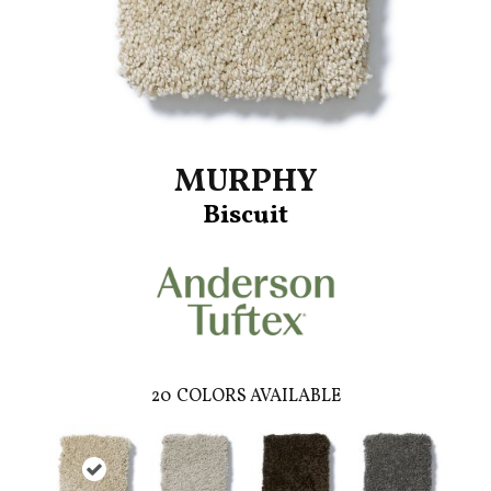
MURPHY
Biscuit
20
COLORS AVAILABLE