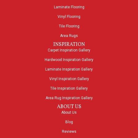
Laminate Flooring
Vinyl Flooring
Tile Flooring
Area Rugs
INSPIRATION
Carpet Inspiration Gallery
Hardwood Inspiration Gallery
Laminate Inspiration Gallery
Vinyl Inspiration Gallery
Tile Inspiration Gallery
Area Rug Inspiration Gallery
ABOUT US
About Us
Blog
Reviews