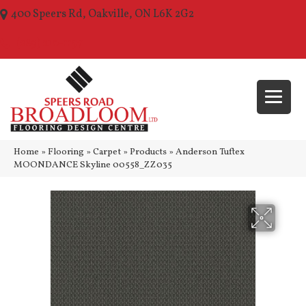
400 Speers Rd, Oakville, ON L6K 2G2
(289) 210-1157
Home
»
Flooring
»
Carpet
»
Products
»
Anderson Tuftex
MOONDANCE Skyline 00558_ZZ035