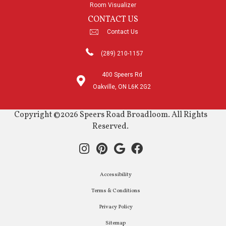
Room Visualizer
CONTACT US
Contact Us
(289) 210-1157
400 Speers Rd
Oakville, ON L6K 2G2
Copyright ©2026 Speers Road Broadloom. All Rights
Reserved.
Accessibility
Terms & Conditions
Privacy Policy
Sitemap