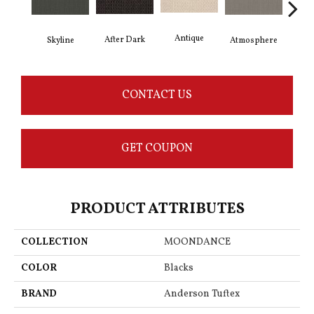
Antique
After Dark
Skyline
Atmosphere
Blue
CONTACT US
GET COUPON
PRODUCT ATTRIBUTES
COLLECTION
MOONDANCE
COLOR
Blacks
BRAND
Anderson Tuftex