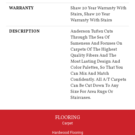
WARRANTY
Shaw 20 Year Warranty With
Stairs, Shaw 20 Year
Warranty With Stairs
DESCRIPTION
Anderson Tuftex Cuts
Through The Sea Of
Sameness And Focuses On
Carpets Of The Highest
Quality Fibers And The
Most Lasting Design And
Color Palettes, So That You
Can Mix And Match
Confidently. All A/T Carpets
Can Be Cut Down To Any
Size For Area Rugs Or
Staircases.
FLOORING
Carpet
Hardwood Flooring