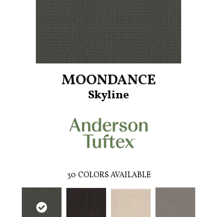
MOONDANCE
Skyline
30
COLORS AVAILABLE