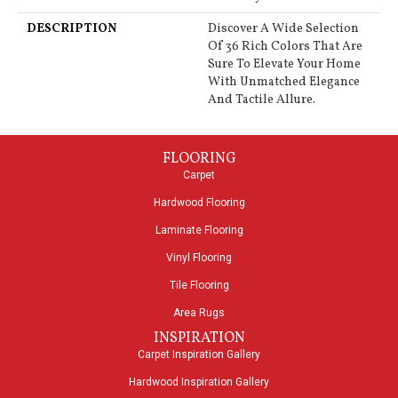
DESCRIPTION
Discover A Wide Selection
Of 36 Rich Colors That Are
Sure To Elevate Your Home
With Unmatched Elegance
And Tactile Allure.
FLOORING
Carpet
Hardwood Flooring
Laminate Flooring
Vinyl Flooring
Tile Flooring
Area Rugs
INSPIRATION
Carpet Inspiration Gallery
Hardwood Inspiration Gallery