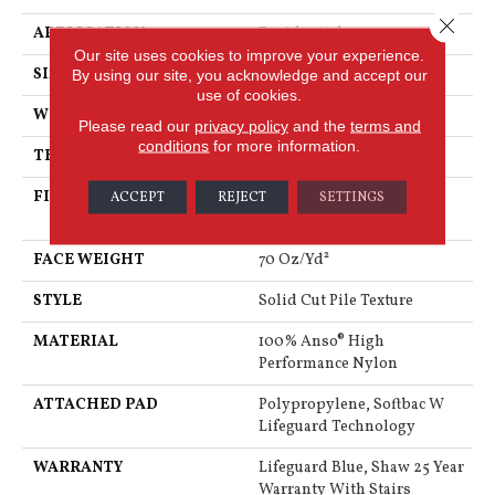
Close 
APPLICATION
Residential
Our site uses cookies to improve your experience.
SIZE
12 Ft
By using our site, you acknowledge and accept our
use of cookies.
WIDTH
12 Ft
Please read our
privacy policy
and the
terms and
conditions
for more information.
THICKNESS
0.8 In
FIBER
100% Anso® High
ACCEPT
REJECT
SETTINGS
Performance Nylon
FACE WEIGHT
70 Oz/yd²
STYLE
Solid Cut Pile Texture
MATERIAL
100% Anso® High
Performance Nylon
ATTACHED PAD
Polypropylene, Softbac W
Lifeguard Technology
WARRANTY
Lifeguard Blue, Shaw 25 Year
Warranty With Stairs