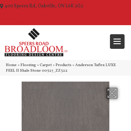
400 Speers Rd, Oakville, ON L6K 2G2
(289) 210-1157
Home
»
Flooring
»
Carpet
»
Products
»
Anderson Tuftex LUXE
FEEL II Shale Stone 00527_ZZ322