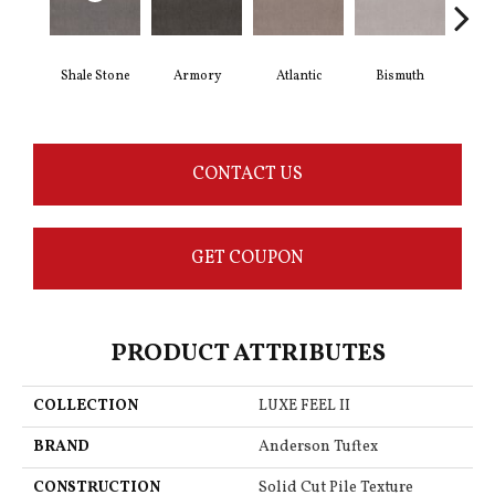
Shale Stone
Armory
Atlantic
Bismuth
Bl
CONTACT US
GET COUPON
PRODUCT ATTRIBUTES
COLLECTION
LUXE FEEL II
BRAND
Anderson Tuftex
CONSTRUCTION
Solid Cut Pile Texture