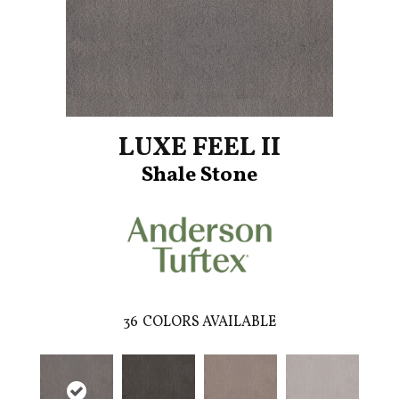
LUXE FEEL II
Shale Stone
36
COLORS AVAILABLE