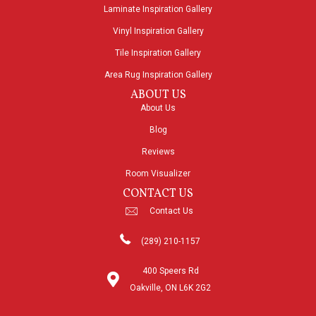
Laminate Inspiration Gallery
Vinyl Inspiration Gallery
Tile Inspiration Gallery
Area Rug Inspiration Gallery
ABOUT US
About Us
Blog
Reviews
Room Visualizer
CONTACT US
Contact Us
(289) 210-1157
400 Speers Rd
Oakville, ON L6K 2G2