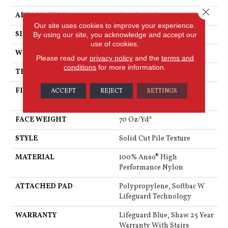
Close 
APPLICATION
Residential
Our site uses cookies to improve your experience.
SIZE
12 Ft
By using our site, you acknowledge and accept our
use of cookies.
WIDTH
12 Ft
Please read our
privacy policy
and the
terms and
conditions
for more information.
THICKNESS
0.8 In
FIBER
100% Anso® High
ACCEPT
REJECT
SETTINGS
Performance Nylon
FACE WEIGHT
70 Oz/yd²
STYLE
Solid Cut Pile Texture
MATERIAL
100% Anso® High
Performance Nylon
ATTACHED PAD
Polypropylene, Softbac W
Lifeguard Technology
WARRANTY
Lifeguard Blue, Shaw 25 Year
Warranty With Stairs