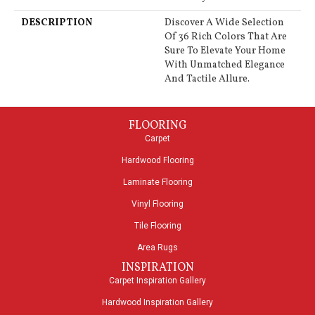
DESCRIPTION
Discover A Wide Selection
Of 36 Rich Colors That Are
Sure To Elevate Your Home
With Unmatched Elegance
And Tactile Allure.
FLOORING
Carpet
Hardwood Flooring
Laminate Flooring
Vinyl Flooring
Tile Flooring
Area Rugs
INSPIRATION
Carpet Inspiration Gallery
Hardwood Inspiration Gallery