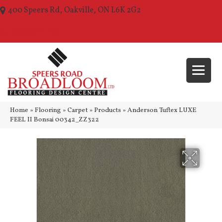
400 Speers Rd, Oakville, ON L6K 2G2
(289) 210-1157
Home
»
Flooring
»
Carpet
»
Products
»
Anderson Tuftex LUXE
FEEL II Bonsai 00342_ZZ322