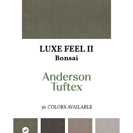
LUXE FEEL II
Bonsai
36
COLORS AVAILABLE