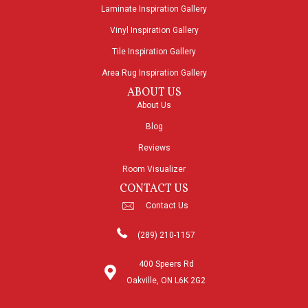
Laminate Inspiration Gallery
Vinyl Inspiration Gallery
Tile Inspiration Gallery
Area Rug Inspiration Gallery
ABOUT US
About Us
Blog
Reviews
Room Visualizer
CONTACT US
Contact Us
(289) 210-1157
400 Speers Rd
Oakville, ON L6K 2G2