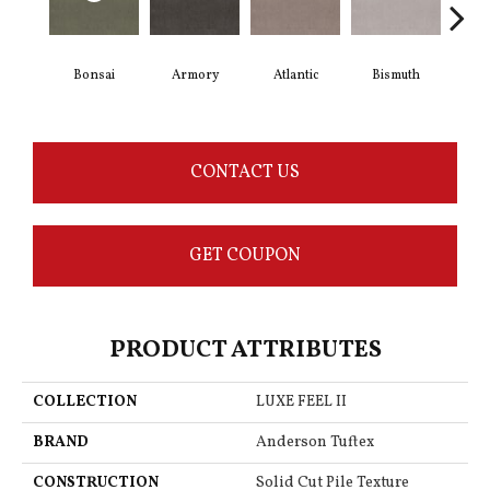
Bonsai
Armory
Atlantic
Bismuth
Bl
CONTACT US
GET COUPON
PRODUCT ATTRIBUTES
COLLECTION
LUXE FEEL II
BRAND
Anderson Tuftex
CONSTRUCTION
Solid Cut Pile Texture